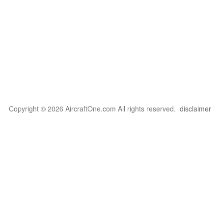
Copyright © 2026 AircraftOne.com All rights reserved.
disclaimer