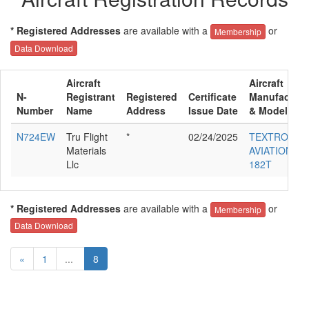
* Registered Addresses
are available with a
or
Membership
Data Download
Aircraft
Aircraft
N-
Registrant
Registered
Certificate
Manufacture
Number
Name
Address
Issue Date
& Model
N724EW
Tru Flight
*
02/24/2025
TEXTRON
Materials
AVIATION IN
Llc
182T
* Registered Addresses
are available with a
or
Membership
Data Download
«
1
...
8