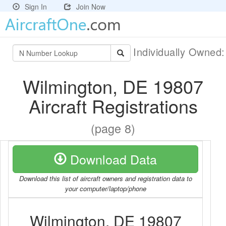
Sign In
Join Now
Individually Owned
Wilmington, DE 19807
Aircraft Registrations
(page 8)
Download Data
Download this list of aircraft owners and registration data to
your computer/laptop/phone
Wilmington, DE 19807