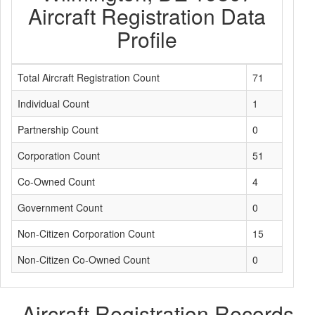
Aircraft Registration Data
Profile
Total Aircraft Registration Count
71
Individual Count
1
Partnership Count
0
Corporation Count
51
Co-Owned Count
4
Government Count
0
Non-Citizen Corporation Count
15
Non-Citizen Co-Owned Count
0
Aircraft Registration Records