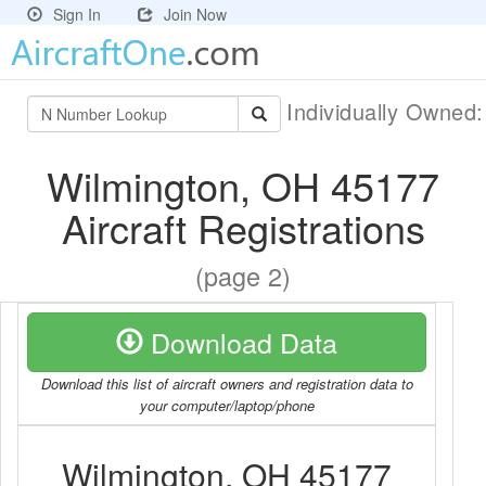
Sign In
Join Now
Individually Owned
Wilmington, OH 45177
Aircraft Registrations
(page 2)
Download Data
Download this list of aircraft owners and registration data to
your computer/laptop/phone
Wilmington, OH 45177