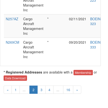
Aircraft
223
Management
Inc
N257AZ
Cargo
*
02/11/2021
BOEING 76
Aircraft
323
Management
Inc
N269CM
Cargo
*
09/20/2021
BOEING 76
Aircraft
333
Management
Inc
* Registered Addresses
are available with a
or
Membership
Data Download
«
1
...
2
3
4
...
16
»