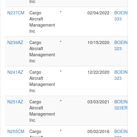
Inc
N237CM
Cargo
*
02/04/2022
BOEING 76
Aircraft
333
Management
Inc
N239AZ
Cargo
*
10/15/2020
BOEING 76
Aircraft
323
Management
Inc
N241AZ
Cargo
*
12/22/2020
BOEING 76
Aircraft
323
Management
Inc
N251AZ
Cargo
*
03/03/2021
BOEING 76
Aircraft
323ER
Management
Inc
N255CM
Cargo
*
05/02/2016
BOEING 76