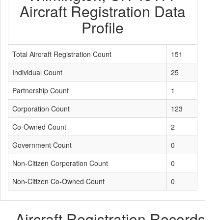
Aircraft Registration Data
Profile
Total Aircraft Registration Count
151
Individual Count
25
Partnership Count
1
Corporation Count
123
Co-Owned Count
2
Government Count
0
Non-Citizen Corporation Count
0
Non-Citizen Co-Owned Count
0
Aircraft Registration Records