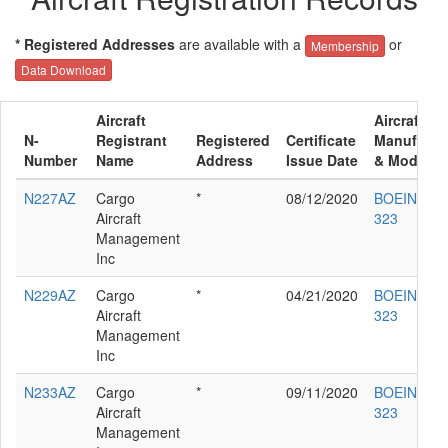
* Registered Addresses
are available with a
or
Membership
Data Download
Aircraft
Aircraft
N-
Registrant
Registered
Certificate
Manufactu
Number
Name
Address
Issue Date
& Model
N227AZ
Cargo
*
08/12/2020
BOEING 76
Aircraft
323
Management
Inc
N229AZ
Cargo
*
04/21/2020
BOEING 76
Aircraft
323
Management
Inc
N233AZ
Cargo
*
09/11/2020
BOEING 76
Aircraft
323
Management