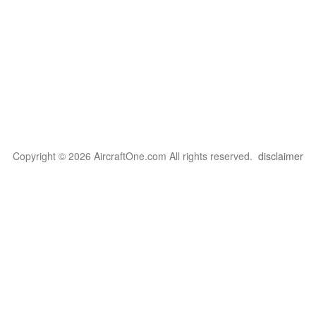
Copyright © 2026 AircraftOne.com All rights reserved.
disclaimer