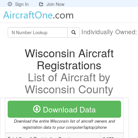
Sign In
Join Now
Individually Owned
Wisconsin Aircraft
Registrations
List of Aircraft by
Wisconsin County
Download Data
Download the entire Wisconsin list of aircraft owners and
registration data to your computer/laptop/phone