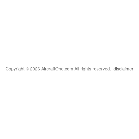
Copyright © 2026 AircraftOne.com All rights reserved.
disclaimer