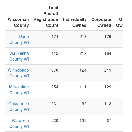
Total
Aircraft
Wisconsin
Registration
Individually
Corporate
Other
County
Count
Owned
Owned
Owned
Dane
474
213
179
82
County WI
Waukesha
415
212
164
39
County WI
Winnebago
370
124
219
27
County WI
Milwaukee
254
111
129
14
County WI
Outagamie
231
92
118
21
County WI
Walworth
230
135
67
28
County WI