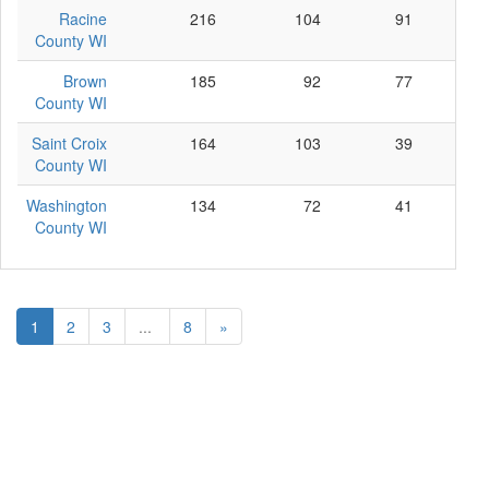
Racine
216
104
91
21
County WI
Brown
185
92
77
16
County WI
Saint Croix
164
103
39
22
County WI
Washington
134
72
41
21
County WI
1
2
3
...
8
»