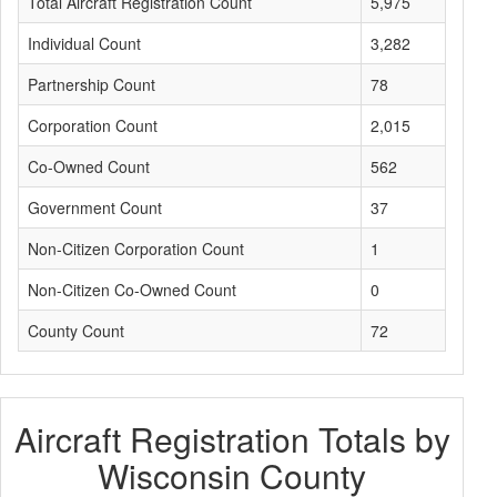
Total Aircraft Registration Count
5,975
Individual Count
3,282
Partnership Count
78
Corporation Count
2,015
Co-Owned Count
562
Government Count
37
Non-Citizen Corporation Count
1
Non-Citizen Co-Owned Count
0
County Count
72
Aircraft Registration Totals by
Wisconsin County