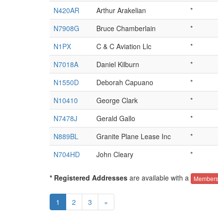
N420AR
Arthur Arakelian
*
N7908G
Bruce Chamberlain
*
N1PX
C & C Aviation Llc
*
N7018A
Daniel Kilburn
*
N1550D
Deborah Capuano
*
N10410
George Clark
*
N7478J
Gerald Gallo
*
N889BL
Granite Plane Lease Inc
*
N704HD
John Cleary
*
* Registered Addresses
are available with a
Members
1
2
3
»