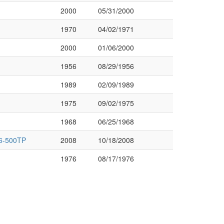
2000
05/31/2000
1970
04/02/1971
2000
01/06/2000
1956
08/29/1956
1989
02/09/1989
1975
09/02/1975
1968
06/25/1968
6-500TP
2008
10/18/2008
1976
08/17/1976