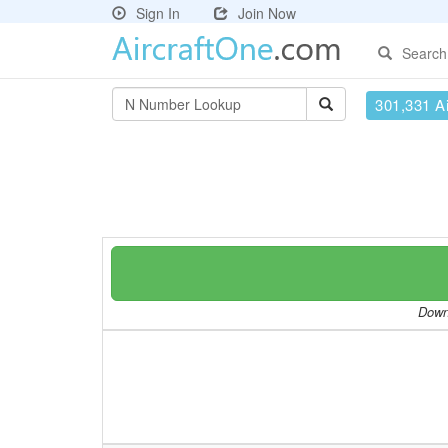
Sign In
Join Now
Search
301,331 Ai
Downl