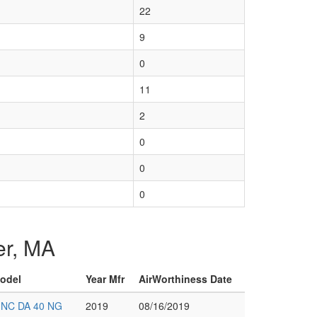
22
9
0
11
2
0
0
0
ter, MA
Model
Year Mfr
AirWorthiness Date
INC DA 40 NG
2019
08/16/2019