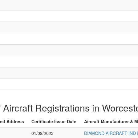
f Aircraft Registrations in Worces
red Address
Certificate Issue Date
Aircraft Manufacturer & 
01/09/2023
DIAMOND AIRCRAFT IND 