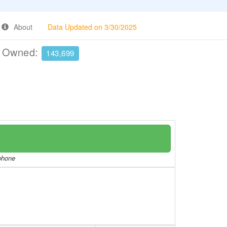
About
Data Updated on 3/30/2025
e Owned:
143,699
/phone