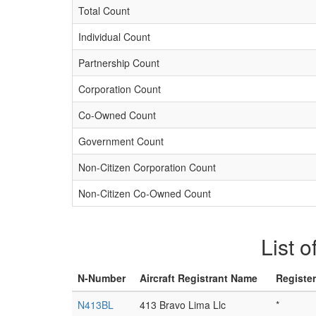
Total Count
Individual Count
Partnership Count
Corporation Count
Co-Owned Count
Government Count
Non-Citizen Corporation Count
Non-Citizen Co-Owned Count
List o
N-Number
Aircraft Registrant Name
Registe
N413BL
413 Bravo Lima Llc
*