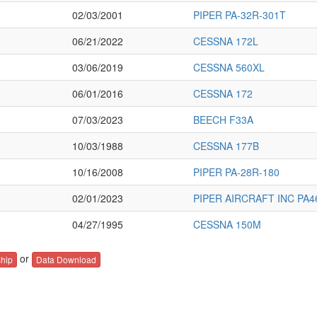
02/03/2001
PIPER PA-32R-301T
06/21/2022
CESSNA 172L
03/06/2019
CESSNA 560XL
06/01/2016
CESSNA 172
07/03/2023
BEECH F33A
10/03/1988
CESSNA 177B
10/16/2008
PIPER PA-28R-180
02/01/2023
PIPER AIRCRAFT INC PA4
04/27/1995
CESSNA 150M
or
hip
Data Download