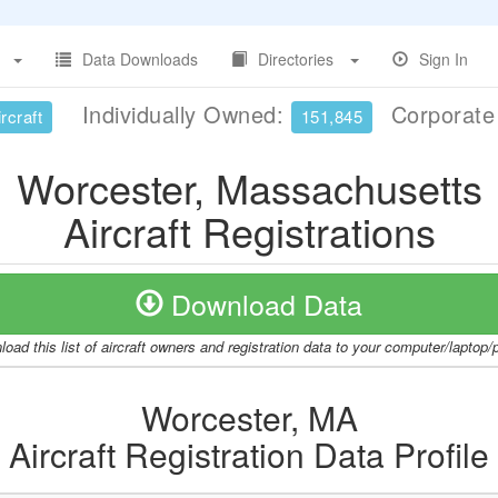
Data Downloads
Directories
Sign In
Individually Owned:
Corporat
rcraft
151,845
Worcester, Massachusetts
Aircraft Registrations
Download Data
oad this list of aircraft owners and registration data to your computer/laptop
Worcester, MA
Aircraft Registration Data Profile