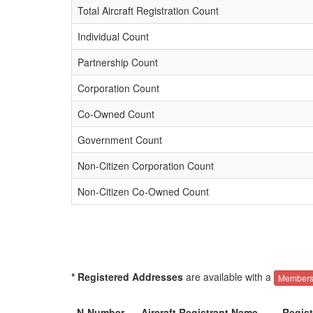
Total Aircraft Registration Count
Individual Count
Partnership Count
Corporation Count
Co-Owned Count
Government Count
Non-Citizen Corporation Count
Non-Citizen Co-Owned Count
* Registered Addresses
are available with a
Members
N-Number
Aircraft Registrant Name
Regis