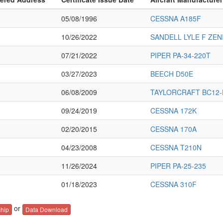
05/08/1996
CESSNA A185F
10/26/2022
SANDELL LYLE F ZEN
07/21/2022
PIPER PA-34-220T
03/27/2023
BEECH D50E
06/08/2009
TAYLORCRAFT BC12-
09/24/2019
CESSNA 172K
02/20/2015
CESSNA 170A
04/23/2008
CESSNA T210N
11/26/2024
PIPER PA-25-235
01/18/2023
CESSNA 310F
or
hip
Data Download