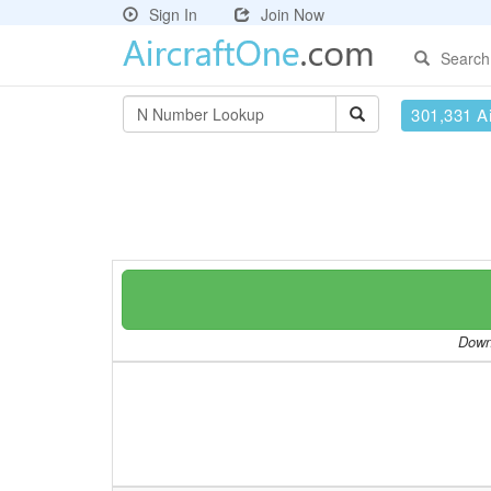
Sign In
Join Now
Search
301,331 Ai
Downl