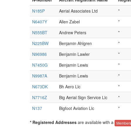
N185P
Aerial Associates Ltd
*
N6407Y
Allen Zabel
*
N555BT
Andrew Peters
*
N225BW
Benjamin Ahlgren
*
N96986
Benjamin Lawler
*
N7450G
Benjamin Lewis
*
N9987A
Benjamin Lewis
*
N673DK
Bh Aero Llc
*
N7716Z
Big Aerial Sign Service Llc
*
N137
Bigfoot Aviation Llc
*
* Registered Addresses
are available with a
Members