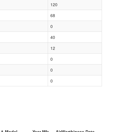
120
68
0
40
12
0
0
0
r & Model
Year Mfr
AirWorthiness Date