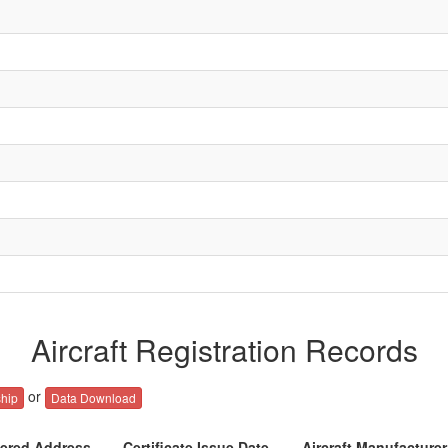
Aircraft Registration Records
or
hip
Data Download
tered Address
Certificate Issue Date
Aircraft Manufacture