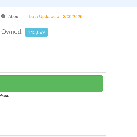
About
Data Updated on 3/30/2025
e Owned:
143,699
/phone