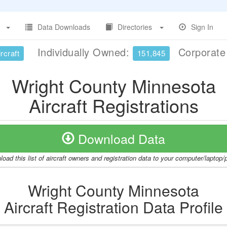
Data Downloads
Directories
Sign In
Individually Owned:
Corporat
rcraft
151,845
Wright County Minnesota
Aircraft Registrations
Download Data
oad this list of aircraft owners and registration data to your computer/laptop
Wright County Minnesota
Aircraft Registration Data Profile