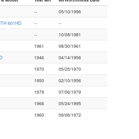
--
05/10/1996
ITH 601HD
--
--
--
10/08/1981
1961
08/30/1961
D
1946
04/14/1956
1970
05/25/1970
1950
02/10/1956
1979
07/06/1979
1966
05/24/1995
1960
09/06/1972