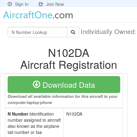
Sign In
Join Now
Individually Owned
N102DA
Aircraft Registration
Download Data
Download all available information for this aircraft to your
computer/laptop/phone
N Number
Identification
N102DA
number assigned to aircraft
also known as the airplane
tail number or faa