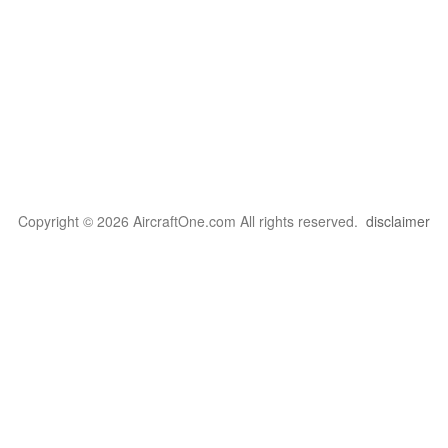
Copyright © 2026 AircraftOne.com All rights reserved.
disclaimer