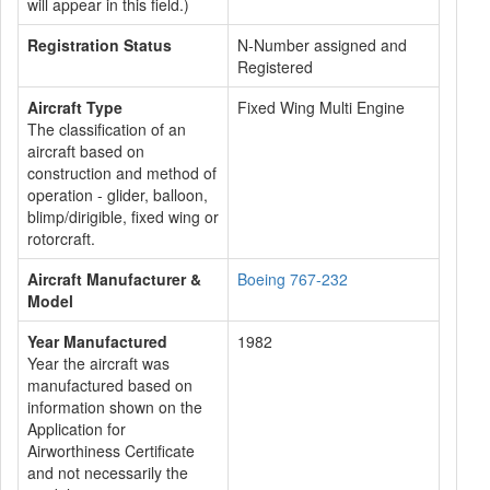
will appear in this field.)
Registration Status
N-Number assigned and
Registered
Aircraft Type
Fixed Wing Multi Engine
The classification of an
aircraft based on
construction and method of
operation - glider, balloon,
blimp/dirigible, fixed wing or
rotorcraft.
Aircraft Manufacturer &
Boeing 767-232
Model
Year Manufactured
1982
Year the aircraft was
manufactured based on
information shown on the
Application for
Airworthiness Certificate
and not necessarily the