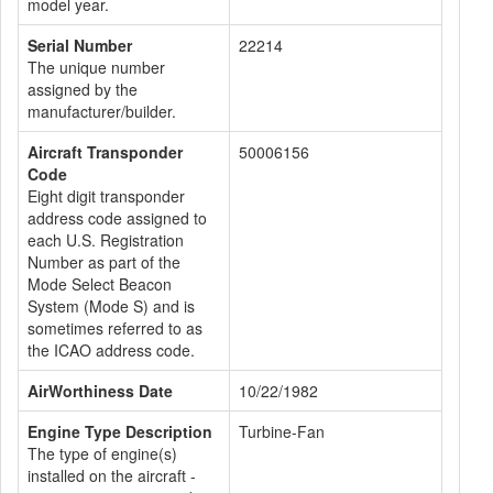
model year.
Serial Number
22214
The unique number
assigned by the
manufacturer/builder.
Aircraft Transponder
50006156
Code
Eight digit transponder
address code assigned to
each U.S. Registration
Number as part of the
Mode Select Beacon
System (Mode S) and is
sometimes referred to as
the ICAO address code.
AirWorthiness Date
10/22/1982
Engine Type Description
Turbine-Fan
The type of engine(s)
installed on the aircraft -