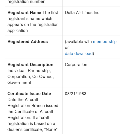
registration number
Registrant Name
The first
Delta Air Lines Inc
registrant’s name which
appears on the registration
application
Registered Address
(available with
membership
or
data download
)
Registrant Description
Corporation
Individual, Partnership,
Corporation, Co-Owned,
Government
Certificate Issue Date
03/21/1983
Date the Aircraft
Registration Branch issued
the Certificate of Aircraft
Registration. If aircraft
registration is based on a
dealer's certificate, "None"