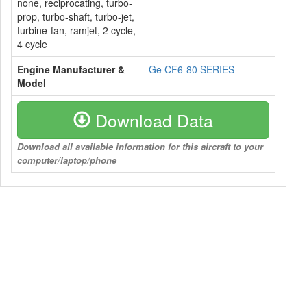
none, reciprocating, turbo-
prop, turbo-shaft, turbo-jet,
turbine-fan, ramjet, 2 cycle,
4 cycle
Engine Manufacturer &
Ge CF6-80 SERIES
Model
Download Data
Download all available information for this aircraft to your
computer/laptop/phone