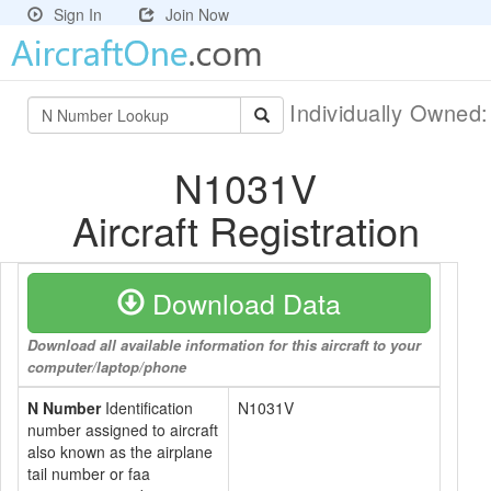
Sign In
Join Now
Individually Owned
N1031V
Aircraft Registration
Download Data
Download all available information for this aircraft to your
computer/laptop/phone
N Number
Identification
N1031V
number assigned to aircraft
also known as the airplane
tail number or faa