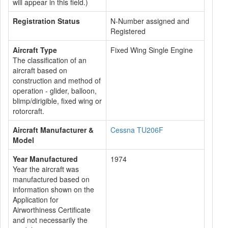
will appear in this field.)
Registration Status
N-Number assigned and
Registered
Aircraft Type
Fixed Wing Single Engine
The classification of an
aircraft based on
construction and method of
operation - glider, balloon,
blimp/dirigible, fixed wing or
rotorcraft.
Aircraft Manufacturer &
Cessna TU206F
Model
Year Manufactured
1974
Year the aircraft was
manufactured based on
information shown on the
Application for
Airworthiness Certificate
and not necessarily the