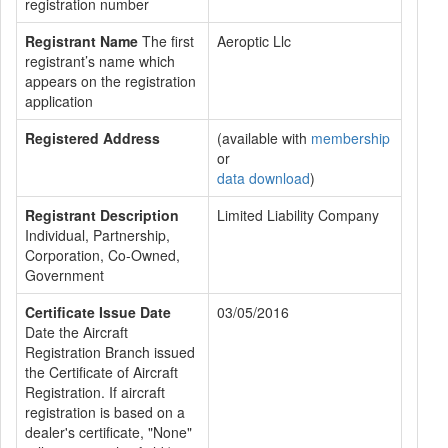
registration number
Registrant Name
The first
Aeroptic Llc
registrant’s name which
appears on the registration
application
Registered Address
(available with
membership
or
data download
)
Registrant Description
Limited Liability Company
Individual, Partnership,
Corporation, Co-Owned,
Government
Certificate Issue Date
03/05/2016
Date the Aircraft
Registration Branch issued
the Certificate of Aircraft
Registration. If aircraft
registration is based on a
dealer's certificate, "None"