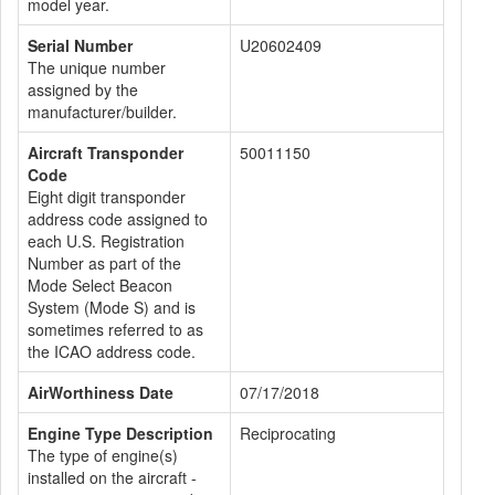
model year.
Serial Number
U20602409
The unique number
assigned by the
manufacturer/builder.
Aircraft Transponder
50011150
Code
Eight digit transponder
address code assigned to
each U.S. Registration
Number as part of the
Mode Select Beacon
System (Mode S) and is
sometimes referred to as
the ICAO address code.
AirWorthiness Date
07/17/2018
Engine Type Description
Reciprocating
The type of engine(s)
installed on the aircraft -