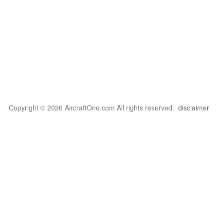
Copyright © 2026 AircraftOne.com All rights reserved.
disclaimer