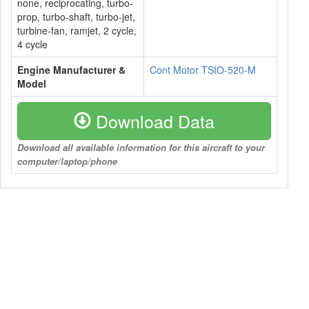
none, reciprocating, turbo-
prop, turbo-shaft, turbo-jet,
turbine-fan, ramjet, 2 cycle,
4 cycle
Engine Manufacturer &
Cont Motor TSIO-520-M
Model
Download Data
Download all available information for this aircraft to your
computer/laptop/phone