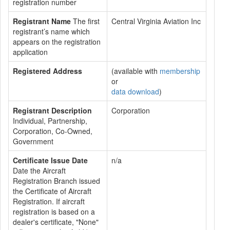
registration number
Registrant Name
The first
Central Virginia Aviation Inc
registrant’s name which
appears on the registration
application
Registered Address
(available with
membership
or
data download
)
Registrant Description
Corporation
Individual, Partnership,
Corporation, Co-Owned,
Government
Certificate Issue Date
n/a
Date the Aircraft
Registration Branch issued
the Certificate of Aircraft
Registration. If aircraft
registration is based on a
dealer's certificate, "None"