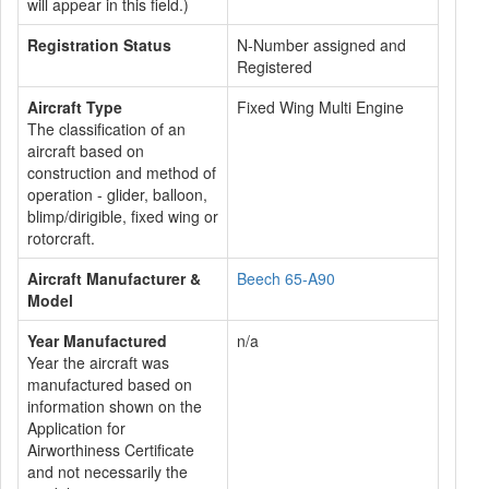
will appear in this field.)
Registration Status
N-Number assigned and
Registered
Aircraft Type
Fixed Wing Multi Engine
The classification of an
aircraft based on
construction and method of
operation - glider, balloon,
blimp/dirigible, fixed wing or
rotorcraft.
Aircraft Manufacturer &
Beech 65-A90
Model
Year Manufactured
n/a
Year the aircraft was
manufactured based on
information shown on the
Application for
Airworthiness Certificate
and not necessarily the