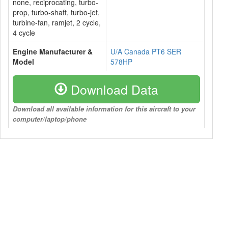
none, reciprocating, turbo-
prop, turbo-shaft, turbo-jet,
turbine-fan, ramjet, 2 cycle,
4 cycle
Engine Manufacturer &
U/A Canada PT6 SER
Model
578HP
Download Data
Download all available information for this aircraft to your
computer/laptop/phone