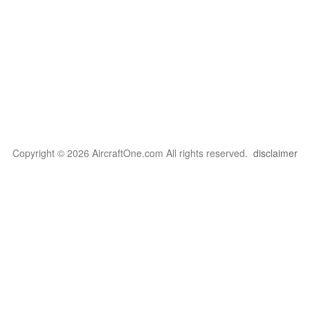
Copyright © 2026 AircraftOne.com All rights reserved.
disclaimer