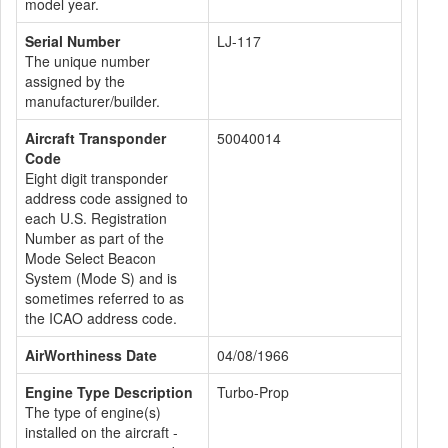
model year.
Serial Number
LJ-117
The unique number
assigned by the
manufacturer/builder.
Aircraft Transponder
50040014
Code
Eight digit transponder
address code assigned to
each U.S. Registration
Number as part of the
Mode Select Beacon
System (Mode S) and is
sometimes referred to as
the ICAO address code.
AirWorthiness Date
04/08/1966
Engine Type Description
Turbo-Prop
The type of engine(s)
installed on the aircraft -