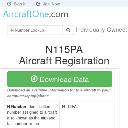
Sign In
Join Now
Individually Owned
N115PA
Aircraft Registration
Download Data
Download all available information for this aircraft to your
computer/laptop/phone
N Number
Identification
N115PA
number assigned to aircraft
also known as the airplane
tail number or faa