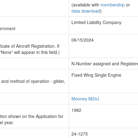
(available with
membership
or
data download
)
Limited Liability Company
vernment
06/15/2024
cate of Aircraft Registration. If
"None" will appear in this field.)
N-Number assigned and Register
Fixed Wing Single Engine
n and method of operation - glider,
Mooney M20J
1982
ion shown on the Application for
el year.
24-1275