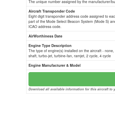
The unique number assigned by the manufacturer/bui
Aircraft Transponder Code
Eight digit transponder address code assigned to ea
part of the Mode Select Beacon System (Mode S) and
ICAO address code.
AirWorthiness Date
Engine Type Description
The type of engine(s) installed on the aircraft - none,
shaft, turbo-jet, turbine-fan, ramjet, 2 cycle, 4 cycle
Engine Manufacturer & Model
Download all available information for this aircraft t