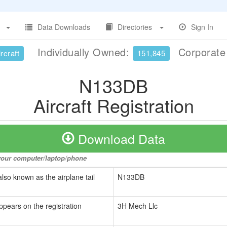
Data Downloads
Directories
Sign In
Individually Owned:
Corporat
rcraft
151,845
N133DB
Aircraft Registration
Download Data
o your computer/laptop/phone
also known as the airplane tail
N133DB
ppears on the registration
3H Mech Llc