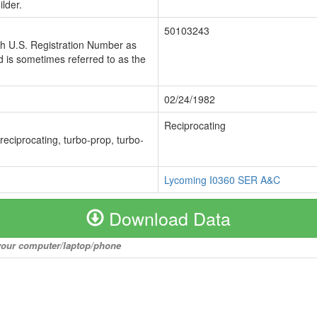
lder.
50103243
ch U.S. Registration Number as
 is sometimes referred to as the
02/24/1982
Reciprocating
 reciprocating, turbo-prop, turbo-
Lycoming I0360 SER A&C
Download Data
o your computer/laptop/phone