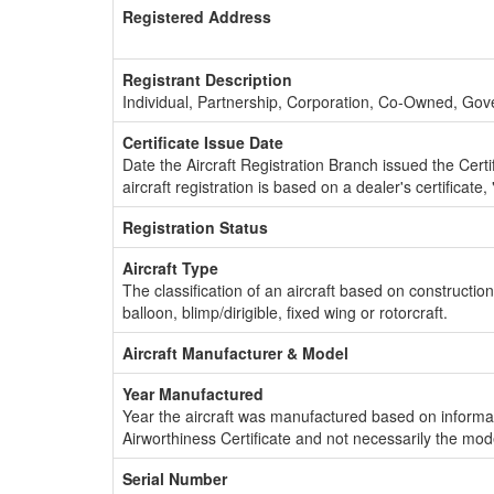
Registered Address
Registrant Description
Individual, Partnership, Corporation, Co-Owned, Go
Certificate Issue Date
Date the Aircraft Registration Branch issued the Certifi
aircraft registration is based on a dealer's certificate, 
Registration Status
Aircraft Type
The classification of an aircraft based on constructio
balloon, blimp/dirigible, fixed wing or rotorcraft.
Aircraft Manufacturer & Model
Year Manufactured
Year the aircraft was manufactured based on informat
Airworthiness Certificate and not necessarily the mod
Serial Number