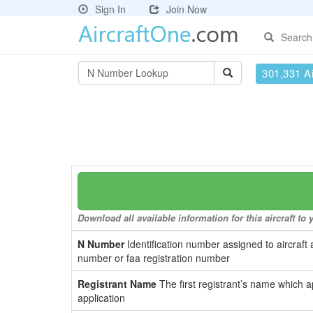
Sign In
Join Now
Search
301,331 Ai
Download all available information for this aircraft t
N Number
Identification number assigned to aircraft 
number or faa registration number
Registrant Name
The first registrant’s name which a
application