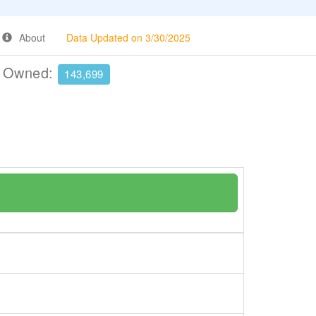
About
Data Updated on 3/30/2025
e Owned:
143,699