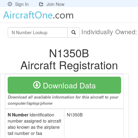
Sign In
Join Now
Individually Owned
N1350B
Aircraft Registration
Download Data
Download all available information for this aircraft to your
computer/laptop/phone
N Number
Identification
N1350B
number assigned to aircraft
also known as the airplane
tail number or faa