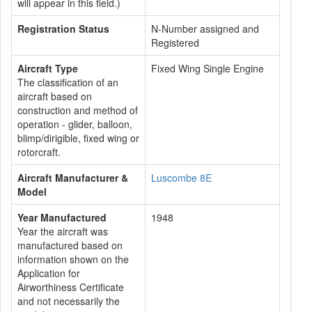
will appear in this field.)
Registration Status
N-Number assigned and
Registered
Aircraft Type
Fixed Wing Single Engine
The classification of an
aircraft based on
construction and method of
operation - glider, balloon,
blimp/dirigible, fixed wing or
rotorcraft.
Aircraft Manufacturer &
Luscombe 8E
Model
Year Manufactured
1948
Year the aircraft was
manufactured based on
information shown on the
Application for
Airworthiness Certificate
and not necessarily the