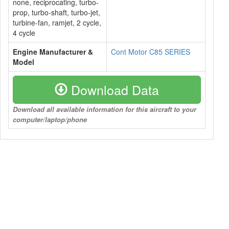
none, reciprocating, turbo-
prop, turbo-shaft, turbo-jet,
turbine-fan, ramjet, 2 cycle,
4 cycle
Engine Manufacturer &
Cont Motor C85 SERIES
Model
Download Data
Download all available information for this aircraft to your
computer/laptop/phone