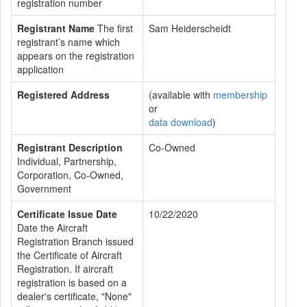
registration number
Registrant Name
The first
Sam Heiderscheidt
registrant’s name which
appears on the registration
application
Registered Address
(available with
membership
or
data download
)
Registrant Description
Co-Owned
Individual, Partnership,
Corporation, Co-Owned,
Government
Certificate Issue Date
10/22/2020
Date the Aircraft
Registration Branch issued
the Certificate of Aircraft
Registration. If aircraft
registration is based on a
dealer's certificate, "None"