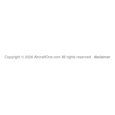
Copyright © 2026 AircraftOne.com All rights reserved.
disclaimer