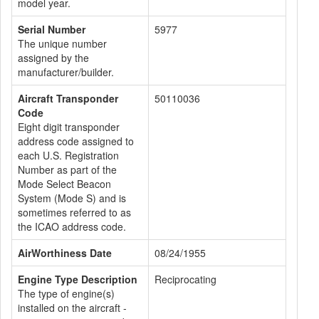
model year.
Serial Number
5977
The unique number
assigned by the
manufacturer/builder.
Aircraft Transponder
50110036
Code
Eight digit transponder
address code assigned to
each U.S. Registration
Number as part of the
Mode Select Beacon
System (Mode S) and is
sometimes referred to as
the ICAO address code.
AirWorthiness Date
08/24/1955
Engine Type Description
Reciprocating
The type of engine(s)
installed on the aircraft -