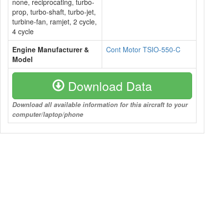
none, reciprocating, turbo-
prop, turbo-shaft, turbo-jet,
turbine-fan, ramjet, 2 cycle,
4 cycle
Engine Manufacturer &
Cont Motor TSIO-550-C
Model
Download Data
Download all available information for this aircraft to your
computer/laptop/phone