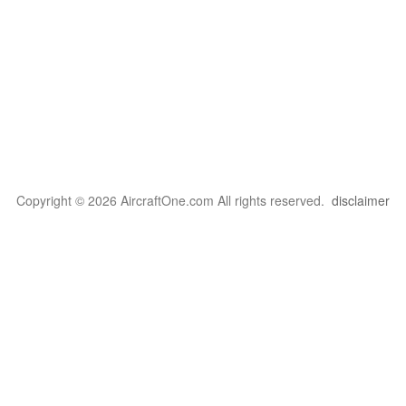
Copyright © 2026 AircraftOne.com All rights reserved.
disclaimer