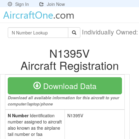
Sign In
Join Now
Individually Owned
N1395V
Aircraft Registration
Download Data
Download all available information for this aircraft to your
computer/laptop/phone
N Number
Identification
N1395V
number assigned to aircraft
also known as the airplane
tail number or faa