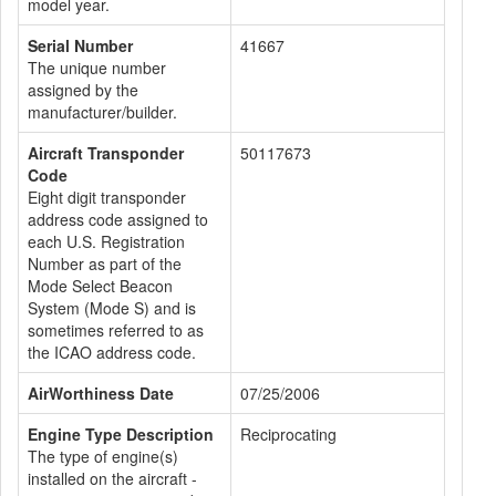
model year.
Serial Number
41667
The unique number
assigned by the
manufacturer/builder.
Aircraft Transponder
50117673
Code
Eight digit transponder
address code assigned to
each U.S. Registration
Number as part of the
Mode Select Beacon
System (Mode S) and is
sometimes referred to as
the ICAO address code.
AirWorthiness Date
07/25/2006
Engine Type Description
Reciprocating
The type of engine(s)
installed on the aircraft -