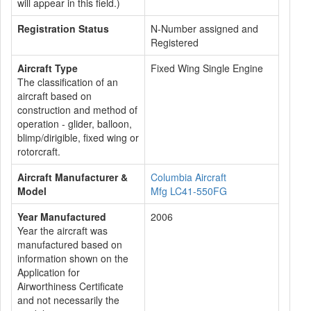
will appear in this field.)
Registration Status
N-Number assigned and
Registered
Aircraft Type
Fixed Wing Single Engine
The classification of an
aircraft based on
construction and method of
operation - glider, balloon,
blimp/dirigible, fixed wing or
rotorcraft.
Aircraft Manufacturer &
Columbia Aircraft
Model
Mfg LC41-550FG
Year Manufactured
2006
Year the aircraft was
manufactured based on
information shown on the
Application for
Airworthiness Certificate
and not necessarily the