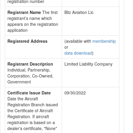
registration number
Registrant Name
The first
Bliz Aviation Llc
registrant’s name which
appears on the registration
application
Registered Address
(available with
membership
or
data download
)
Registrant Description
Limited Liability Company
Individual, Partnership,
Corporation, Co-Owned,
Government
Certificate Issue Date
09/30/2022
Date the Aircraft
Registration Branch issued
the Certificate of Aircraft
Registration. If aircraft
registration is based on a
dealer's certificate, "None"