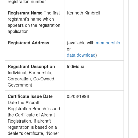
registration number
Registrant Name
The first
Kenneth Kimbrell
registrant’s name which
appears on the registration
application
Registered Address
(available with
membership
or
data download
)
Registrant Description
Individual
Individual, Partnership,
Corporation, Co-Owned,
Government
Certificate Issue Date
05/08/1996
Date the Aircraft
Registration Branch issued
the Certificate of Aircraft
Registration. If aircraft
registration is based on a
dealer's certificate, "None"