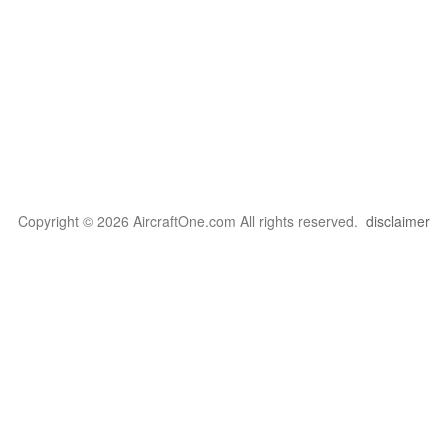
Copyright © 2026 AircraftOne.com All rights reserved.
disclaimer