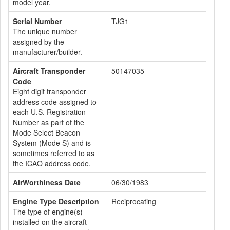
model year.
Serial Number
TJG1
The unique number
assigned by the
manufacturer/builder.
Aircraft Transponder
50147035
Code
Eight digit transponder
address code assigned to
each U.S. Registration
Number as part of the
Mode Select Beacon
System (Mode S) and is
sometimes referred to as
the ICAO address code.
AirWorthiness Date
06/30/1983
Engine Type Description
Reciprocating
The type of engine(s)
installed on the aircraft -