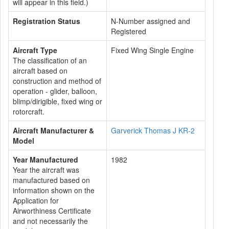
will appear in this field.)
Registration Status
N-Number assigned and
Registered
Aircraft Type
Fixed Wing Single Engine
The classification of an
aircraft based on
construction and method of
operation - glider, balloon,
blimp/dirigible, fixed wing or
rotorcraft.
Aircraft Manufacturer &
Garverick Thomas J KR-2
Model
Year Manufactured
1982
Year the aircraft was
manufactured based on
information shown on the
Application for
Airworthiness Certificate
and not necessarily the