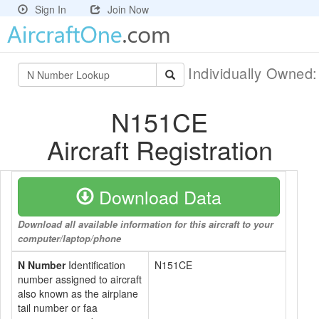
Sign In
Join Now
Individually Owned
N151CE
Aircraft Registration
Download Data
Download all available information for this aircraft to your
computer/laptop/phone
N Number
Identification
N151CE
number assigned to aircraft
also known as the airplane
tail number or faa