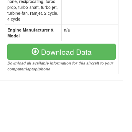
none, reciprocating, turbo-
prop, turbo-shaft, turbo-jet,
turbine-fan, ramjet, 2 cycle,
4 cycle
Engine Manufacturer &
n/a
Model
Download Data
Download all available information for this aircraft to your
computer/laptop/phone