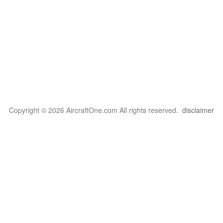
Copyright © 2026 AircraftOne.com All rights reserved.
disclaimer