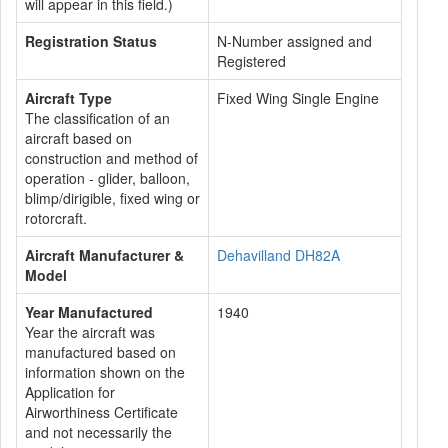
will appear in this field.)
Registration Status
N-Number assigned and
Registered
Aircraft Type
Fixed Wing Single Engine
The classification of an
aircraft based on
construction and method of
operation - glider, balloon,
blimp/dirigible, fixed wing or
rotorcraft.
Aircraft Manufacturer &
Dehavilland DH82A
Model
Year Manufactured
1940
Year the aircraft was
manufactured based on
information shown on the
Application for
Airworthiness Certificate
and not necessarily the