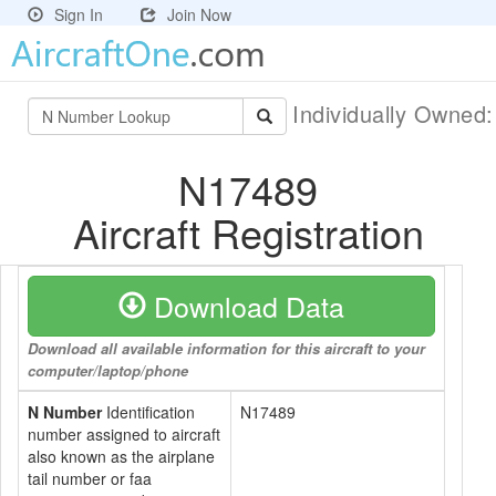
Sign In
Join Now
Individually Owned
N17489
Aircraft Registration
Download Data
Download all available information for this aircraft to your
computer/laptop/phone
N Number
Identification
N17489
number assigned to aircraft
also known as the airplane
tail number or faa