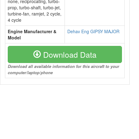
none, reciprocating, turbo-
prop, turbo-shaft, turbo-jet,
turbine-fan, ramjet, 2 cycle,
4 cycle
Engine Manufacturer &
Dehav Eng GIPSY MAJOR
Model
Download Data
Download all available information for this aircraft to your
computer/laptop/phone