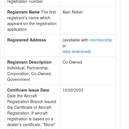
registration number
Registrant Name
The first
Alan Reber
registrant’s name which
appears on the registration
application
Registered Address
(available with
membership
or
data download
)
Registrant Description
Co-Owned
Individual, Partnership,
Corporation, Co-Owned,
Government
Certificate Issue Date
10/20/2003
Date the Aircraft
Registration Branch issued
the Certificate of Aircraft
Registration. If aircraft
registration is based on a
dealer's certificate, "None"