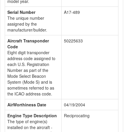
model year.
Serial Number
A17-489
The unique number
assigned by the
manufacturer/builder.
Aircraft Transponder
50225633
Code
Eight digit transponder
address code assigned to
each U.S. Registration
Number as part of the
Mode Select Beacon
System (Mode S) and is
sometimes referred to as
the ICAO address code.
AirWorthiness Date
04/19/2004
Engine Type Description
Reciprocating
The type of engine(s)
installed on the aircraft -