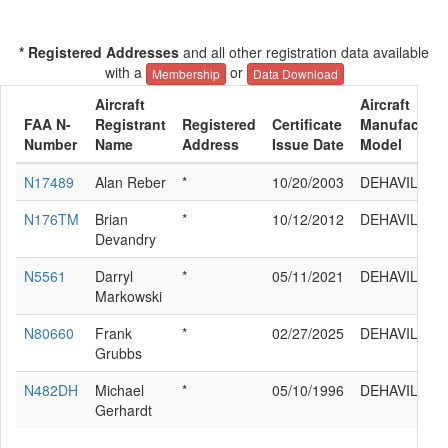
* Registered Addresses
and all other registration data available
with a
or
Membership
Data Download
Aircraft
Aircraft
FAA N-
Registrant
Registered
Certificate
Manufacture
Number
Name
Address
Issue Date
Model
N17489
Alan Reber
*
10/20/2003
DEHAVILLAN
N176TM
Brian
*
10/12/2012
DEHAVILLAN
Devandry
N5561
Darryl
*
05/11/2021
DEHAVILLAN
Markowski
N80660
Frank
*
02/27/2025
DEHAVILLAN
Grubbs
N482DH
Michael
*
05/10/1996
DEHAVILLAN
Gerhardt