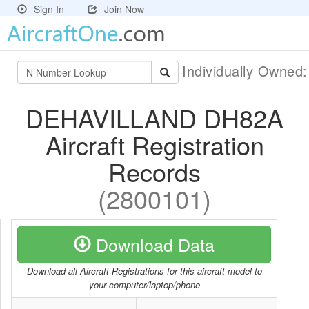
Sign In
Join Now
Individually Owned
DEHAVILLAND DH82A
Aircraft Registration
Records
(2800101)
Download Data
Download all Aircraft Registrations for this aircraft model to
your computer/laptop/phone