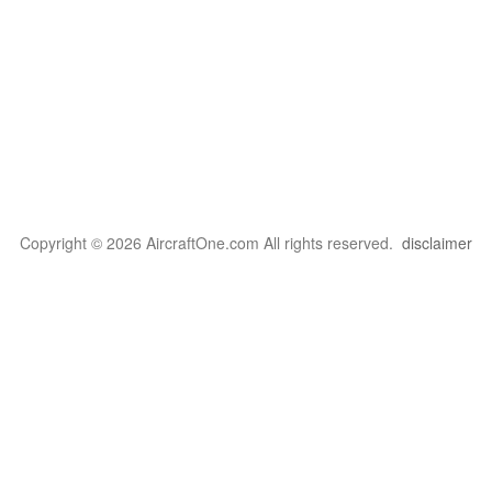
Copyright © 2026 AircraftOne.com All rights reserved.
disclaimer