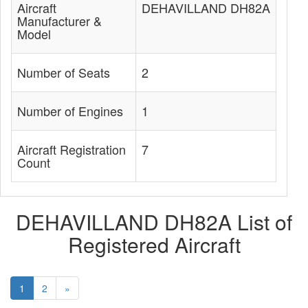
Aircraft
DEHAVILLAND DH82A
Manufacturer &
Model
Number of Seats
2
Number of Engines
1
Aircraft Registration
7
Count
DEHAVILLAND DH82A List of
Registered Aircraft
1
2
»