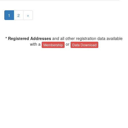
1
2
»
* Registered Addresses
and all other registration data available
with a
or
Membership
Data Download