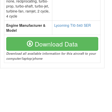
none, reciprocating, turbo-
prop, turbo-shaft, turbo-jet,
turbine-fan, ramjet, 2 cycle,
4 cycle
Engine Manufacturer &
Lycoming TI0-540 SER
Model
Download Data
Download all available information for this aircraft to your
computer/laptop/phone