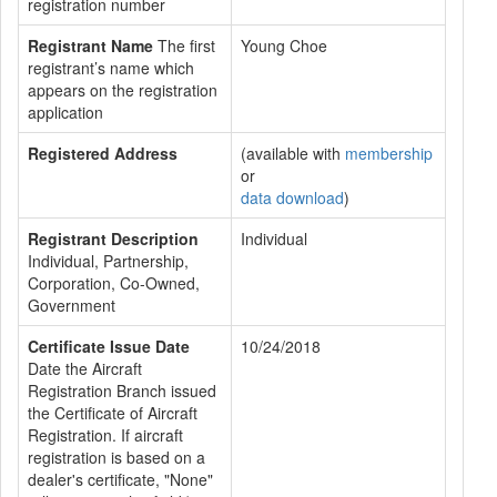
registration number
Registrant Name
The first
Young Choe
registrant’s name which
appears on the registration
application
Registered Address
(available with
membership
or
data download
)
Registrant Description
Individual
Individual, Partnership,
Corporation, Co-Owned,
Government
Certificate Issue Date
10/24/2018
Date the Aircraft
Registration Branch issued
the Certificate of Aircraft
Registration. If aircraft
registration is based on a
dealer's certificate, "None"