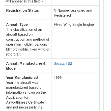
will appear in this field.)
Registration Status
N-Number assigned and
Registered
Aircraft Type
Fixed Wing Single Engine
The classification of an
aircraft based on
construction and method of
operation - glider, balloon,
blimp/dirigible, fixed wing or
rotorcraft.
Aircraft Manufacturer &
Socata TB21
Model
Year Manufactured
1999
Year the aircraft was
manufactured based on
information shown on the
Application for
Airworthiness Certificate
and not necessarily the