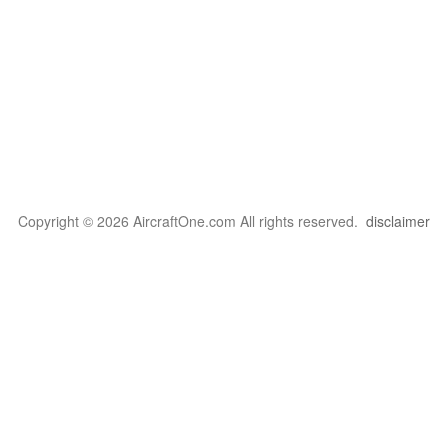
Copyright © 2026 AircraftOne.com All rights reserved.
disclaimer