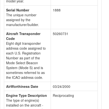
model year.
Serial Number
1888
The unique number
assigned by the
manufacturer/builder.
Aircraft Transponder
50260731
Code
Eight digit transponder
address code assigned to
each U.S. Registration
Number as part of the
Mode Select Beacon
System (Mode S) and is
sometimes referred to as
the ICAO address code.
AirWorthiness Date
03/24/2000
Engine Type Description
Reciprocating
The type of engine(s)
installed on the aircraft -