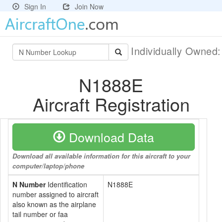
Sign In
Join Now
Individually Owned
N1888E
Aircraft Registration
Download Data
Download all available information for this aircraft to your
computer/laptop/phone
N Number
Identification
N1888E
number assigned to aircraft
also known as the airplane
tail number or faa