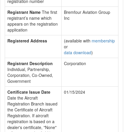
registration number
Registrant Name
The first
Bremfour Aviation Group
registrant’s name which
Inc
appears on the registration
application
Registered Address
(available with
membership
or
data download
)
Registrant Description
Corporation
Individual, Partnership,
Corporation, Co-Owned,
Government
Certificate Issue Date
01/15/2024
Date the Aircraft
Registration Branch issued
the Certificate of Aircraft
Registration. If aircraft
registration is based on a
dealer's certificate, "None"