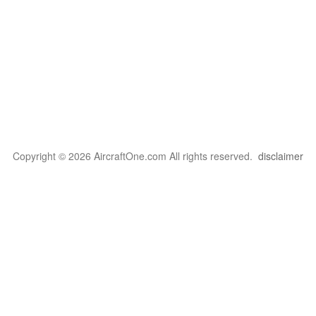
Copyright © 2026 AircraftOne.com All rights reserved.
disclaimer