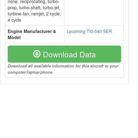
none, reciprocating, turbo-
prop, turbo-shaft, turbo-jet,
turbine-fan, ramjet, 2 cycle,
4 cycle
Engine Manufacturer &
Lycoming TI0-540 SER
Model
Download Data
Download all available information for this aircraft to your
computer/laptop/phone