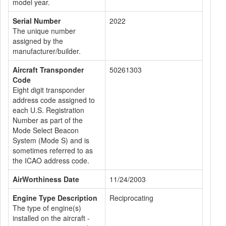
model year.
Serial Number
2022
The unique number
assigned by the
manufacturer/builder.
Aircraft Transponder
50261303
Code
Eight digit transponder
address code assigned to
each U.S. Registration
Number as part of the
Mode Select Beacon
System (Mode S) and is
sometimes referred to as
the ICAO address code.
AirWorthiness Date
11/24/2003
Engine Type Description
Reciprocating
The type of engine(s)
installed on the aircraft -