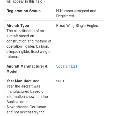
will appear in this field.)
Registration Status
N-Number assigned and
Registered
Aircraft Type
Fixed Wing Single Engine
The classification of an
aircraft based on
construction and method of
operation - glider, balloon,
blimp/dirigible, fixed wing or
rotorcraft.
Aircraft Manufacturer &
Socata TB21
Model
Year Manufactured
2001
Year the aircraft was
manufactured based on
information shown on the
Application for
Airworthiness Certificate
and not necessarily the