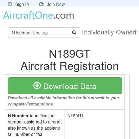
Sign In
Join Now
Individually Owned
N189GT
Aircraft Registration
Download Data
Download all available information for this aircraft to your
computer/laptop/phone
N Number
Identification
N189GT
number assigned to aircraft
also known as the airplane
tail number or faa