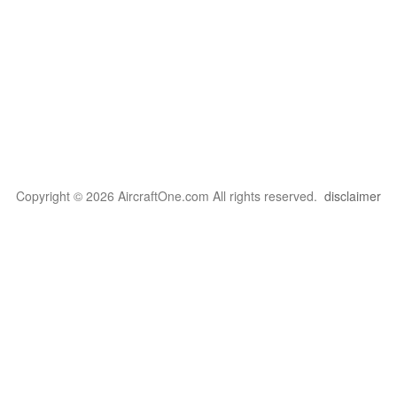
Copyright © 2026 AircraftOne.com All rights reserved.
disclaimer