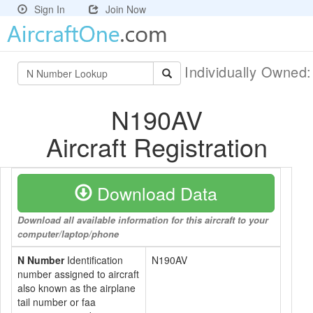
Sign In
Join Now
Individually Owned
N190AV
Aircraft Registration
Download Data
Download all available information for this aircraft to your
computer/laptop/phone
N Number
Identification
N190AV
number assigned to aircraft
also known as the airplane
tail number or faa