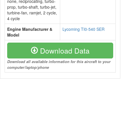
none, reciprocating, turbo-
prop, turbo-shaft, turbo-jet,
turbine-fan, ramjet, 2 cycle,
4 cycle
Engine Manufacturer &
Lycoming TI0-540 SER
Model
Download Data
Download all available information for this aircraft to your
computer/laptop/phone