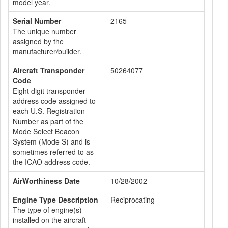
model year.
Serial Number
2165
The unique number
assigned by the
manufacturer/builder.
Aircraft Transponder
50264077
Code
Eight digit transponder
address code assigned to
each U.S. Registration
Number as part of the
Mode Select Beacon
System (Mode S) and is
sometimes referred to as
the ICAO address code.
AirWorthiness Date
10/28/2002
Engine Type Description
Reciprocating
The type of engine(s)
installed on the aircraft -