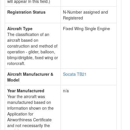
will appear in this field.)
Registration Status
N-Number assigned and
Registered
Aircraft Type
Fixed Wing Single Engine
The classification of an
aircraft based on
construction and method of
operation - glider, balloon,
blimp/dirigible, fixed wing or
rotorcraft.
Aircraft Manufacturer &
Socata TB21
Model
Year Manufactured
n/a
Year the aircraft was
manufactured based on
information shown on the
Application for
Airworthiness Certificate
and not necessarily the