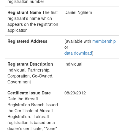
registration number
Registrant Name
The first
Daniel Nghiem
registrant’s name which
appears on the registration
application
Registered Address
(available with
membership
or
data download
)
Registrant Description
Individual
Individual, Partnership,
Corporation, Co-Owned,
Government
Certificate Issue Date
08/29/2012
Date the Aircraft
Registration Branch issued
the Certificate of Aircraft
Registration. If aircraft
registration is based on a
dealer's certificate, "None"