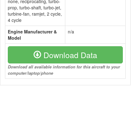
none, reciprocating, turbo-
prop, turbo-shaft, turbo-jet,
turbine-fan, ramjet, 2 cycle,
4 cycle
Engine Manufacturer &
n/a
Model
Download Data
Download all available information for this aircraft to your
computer/laptop/phone