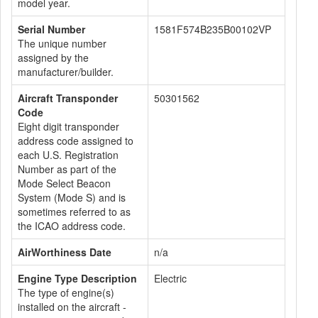
model year.
Serial Number
1581F574B235B00102VP
The unique number
assigned by the
manufacturer/builder.
Aircraft Transponder
50301562
Code
Eight digit transponder
address code assigned to
each U.S. Registration
Number as part of the
Mode Select Beacon
System (Mode S) and is
sometimes referred to as
the ICAO address code.
AirWorthiness Date
n/a
Engine Type Description
Electric
The type of engine(s)
installed on the aircraft -