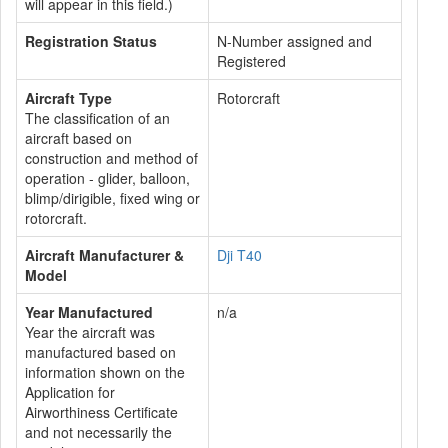
will appear in this field.)
Registration Status
N-Number assigned and
Registered
Aircraft Type
Rotorcraft
The classification of an
aircraft based on
construction and method of
operation - glider, balloon,
blimp/dirigible, fixed wing or
rotorcraft.
Aircraft Manufacturer &
Dji T40
Model
Year Manufactured
n/a
Year the aircraft was
manufactured based on
information shown on the
Application for
Airworthiness Certificate
and not necessarily the