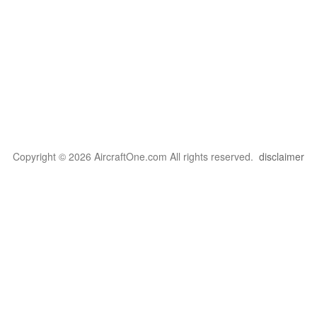
Copyright © 2026 AircraftOne.com All rights reserved.
disclaimer