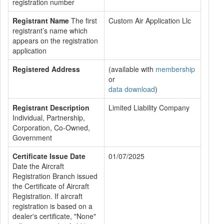
registration number
Registrant Name
The first
Custom Air Application Llc
registrant’s name which
appears on the registration
application
Registered Address
(available with
membership
or
data download
)
Registrant Description
Limited Liability Company
Individual, Partnership,
Corporation, Co-Owned,
Government
Certificate Issue Date
01/07/2025
Date the Aircraft
Registration Branch issued
the Certificate of Aircraft
Registration. If aircraft
registration is based on a
dealer's certificate, "None"