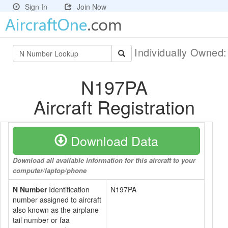
Sign In
Join Now
Individually Owned
N197PA
Aircraft Registration
Download Data
Download all available information for this aircraft to your
computer/laptop/phone
N Number
Identification
N197PA
number assigned to aircraft
also known as the airplane
tail number or faa