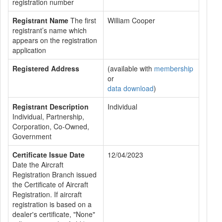
registration number
Registrant Name
The first
William Cooper
registrant’s name which
appears on the registration
application
Registered Address
(available with
membership
or
data download
)
Registrant Description
Individual
Individual, Partnership,
Corporation, Co-Owned,
Government
Certificate Issue Date
12/04/2023
Date the Aircraft
Registration Branch issued
the Certificate of Aircraft
Registration. If aircraft
registration is based on a
dealer's certificate, "None"