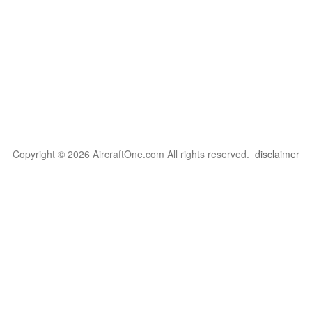
Copyright © 2026 AircraftOne.com All rights reserved.
disclaimer