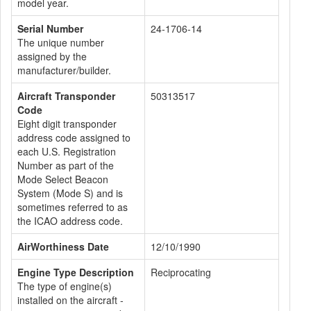
model year.
Serial Number
24-1706-14
The unique number
assigned by the
manufacturer/builder.
Aircraft Transponder
50313517
Code
Eight digit transponder
address code assigned to
each U.S. Registration
Number as part of the
Mode Select Beacon
System (Mode S) and is
sometimes referred to as
the ICAO address code.
AirWorthiness Date
12/10/1990
Engine Type Description
Reciprocating
The type of engine(s)
installed on the aircraft -