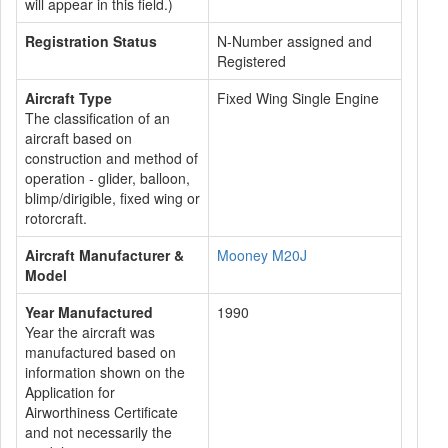
will appear in this field.)
Registration Status
N-Number assigned and
Registered
Aircraft Type
Fixed Wing Single Engine
The classification of an
aircraft based on
construction and method of
operation - glider, balloon,
blimp/dirigible, fixed wing or
rotorcraft.
Aircraft Manufacturer &
Mooney M20J
Model
Year Manufactured
1990
Year the aircraft was
manufactured based on
information shown on the
Application for
Airworthiness Certificate
and not necessarily the