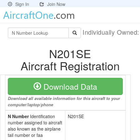
Sign In
Join Now
Individually Owned
N201SE
Aircraft Registration
Download Data
Download all available information for this aircraft to your
computer/laptop/phone
N Number
Identification
N201SE
number assigned to aircraft
also known as the airplane
tail number or faa