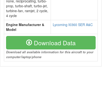
none, reciprocating, turbo-
prop, turbo-shaft, turbo-jet,
turbine-fan, ramjet, 2 cycle,
4 cycle
Engine Manufacturer &
Lycoming I0360 SER A&C
Model
Download Data
Download all available information for this aircraft to your
computer/laptop/phone