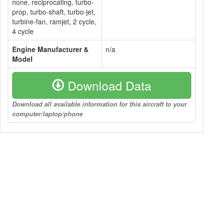
none, reciprocating, turbo-
prop, turbo-shaft, turbo-jet,
turbine-fan, ramjet, 2 cycle,
4 cycle
Engine Manufacturer &
n/a
Model
Download Data
Download all available information for this aircraft to your
computer/laptop/phone