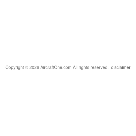
Copyright © 2026 AircraftOne.com All rights reserved.
disclaimer