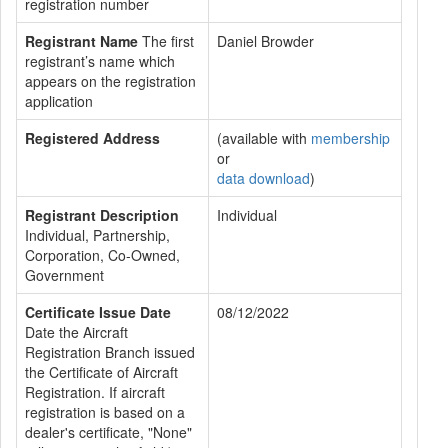
registration number
Registrant Name
The first
Daniel Browder
registrant’s name which
appears on the registration
application
Registered Address
(available with
membership
or
data download
)
Registrant Description
Individual
Individual, Partnership,
Corporation, Co-Owned,
Government
Certificate Issue Date
08/12/2022
Date the Aircraft
Registration Branch issued
the Certificate of Aircraft
Registration. If aircraft
registration is based on a
dealer's certificate, "None"