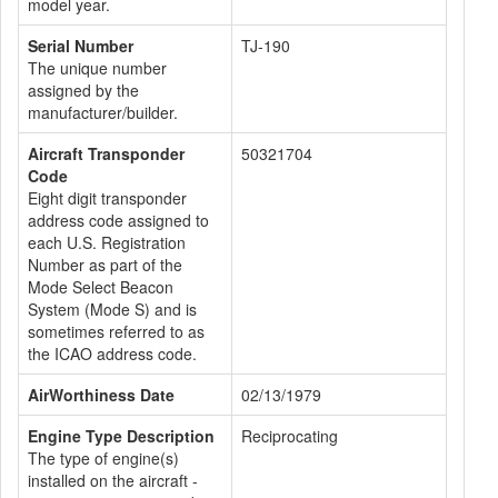
model year.
Serial Number
TJ-190
The unique number
assigned by the
manufacturer/builder.
Aircraft Transponder
50321704
Code
Eight digit transponder
address code assigned to
each U.S. Registration
Number as part of the
Mode Select Beacon
System (Mode S) and is
sometimes referred to as
the ICAO address code.
AirWorthiness Date
02/13/1979
Engine Type Description
Reciprocating
The type of engine(s)
installed on the aircraft -