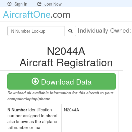
Sign In
Join Now
Individually Owned
N2044A
Aircraft Registration
Download Data
Download all available information for this aircraft to your
computer/laptop/phone
N Number
Identification
N2044A
number assigned to aircraft
also known as the airplane
tail number or faa