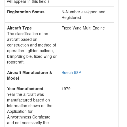
will appear in this field.)
Registration Status
N-Number assigned and
Registered
Aircraft Type
Fixed Wing Multi Engine
The classification of an
aircraft based on
construction and method of
operation - glider, balloon,
blimp/dirigible, fixed wing or
rotorcraft.
Aircraft Manufacturer &
Beech 58P
Model
Year Manufactured
1979
Year the aircraft was
manufactured based on
information shown on the
Application for
Airworthiness Certificate
and not necessarily the