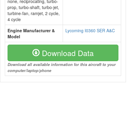
none, reciprocating, turbo-
prop, turbo-shaft, turbo-jet,
turbine-fan, ramjet, 2 cycle,
4 cycle
Engine Manufacturer &
Lycoming I0360 SER A&C
Model
Download Data
Download all available information for this aircraft to your
computer/laptop/phone