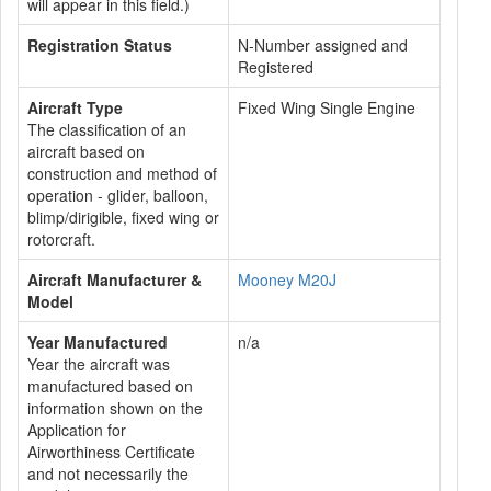
will appear in this field.)
Registration Status
N-Number assigned and
Registered
Aircraft Type
Fixed Wing Single Engine
The classification of an
aircraft based on
construction and method of
operation - glider, balloon,
blimp/dirigible, fixed wing or
rotorcraft.
Aircraft Manufacturer &
Mooney M20J
Model
Year Manufactured
n/a
Year the aircraft was
manufactured based on
information shown on the
Application for
Airworthiness Certificate
and not necessarily the