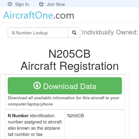
Sign In
Join Now
Individually Owned
N205CB
Aircraft Registration
Download Data
Download all available information for this aircraft to your
computer/laptop/phone
N Number
Identification
N205CB
number assigned to aircraft
also known as the airplane
tail number or faa