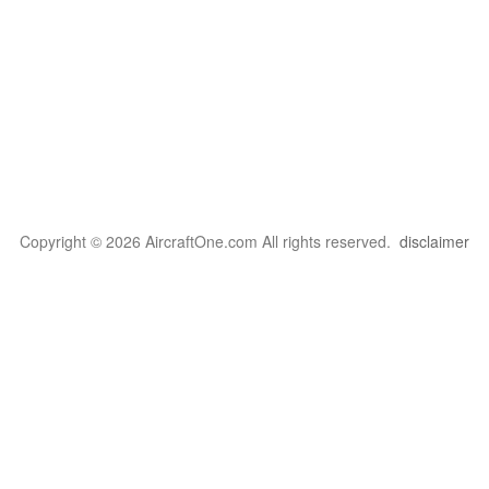
Copyright © 2026 AircraftOne.com All rights reserved.
disclaimer