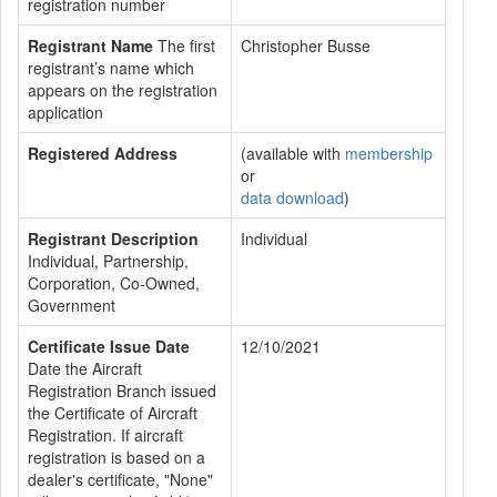
registration number
Registrant Name
The first
Christopher Busse
registrant’s name which
appears on the registration
application
Registered Address
(available with
membership
or
data download
)
Registrant Description
Individual
Individual, Partnership,
Corporation, Co-Owned,
Government
Certificate Issue Date
12/10/2021
Date the Aircraft
Registration Branch issued
the Certificate of Aircraft
Registration. If aircraft
registration is based on a
dealer's certificate, "None"