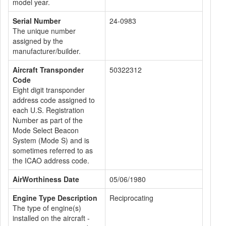
model year.
Serial Number
24-0983
The unique number
assigned by the
manufacturer/builder.
Aircraft Transponder
50322312
Code
Eight digit transponder
address code assigned to
each U.S. Registration
Number as part of the
Mode Select Beacon
System (Mode S) and is
sometimes referred to as
the ICAO address code.
AirWorthiness Date
05/06/1980
Engine Type Description
Reciprocating
The type of engine(s)
installed on the aircraft -