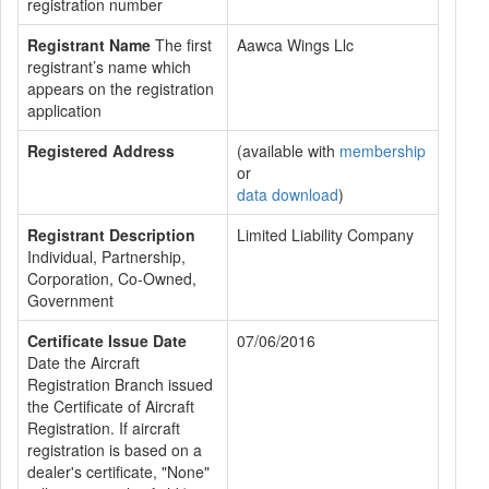
registration number
Registrant Name
The first
Aawca Wings Llc
registrant’s name which
appears on the registration
application
Registered Address
(available with
membership
or
data download
)
Registrant Description
Limited Liability Company
Individual, Partnership,
Corporation, Co-Owned,
Government
Certificate Issue Date
07/06/2016
Date the Aircraft
Registration Branch issued
the Certificate of Aircraft
Registration. If aircraft
registration is based on a
dealer's certificate, "None"