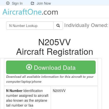
Sign In
Join Now
Individually Owned
N205VV
Aircraft Registration
Download Data
Download all available information for this aircraft to your
computer/laptop/phone
N Number
Identification
N205VV
number assigned to aircraft
also known as the airplane
tail number or faa