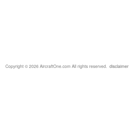
Copyright © 2026 AircraftOne.com All rights reserved.
disclaimer