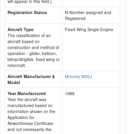
will appear in this field.)
Registration Status
N-Number assigned and
Registered
Aircraft Type
Fixed Wing Single Engine
The classification of an
aircraft based on
construction and method of
operation - glider, balloon,
blimp/dirigible, fixed wing or
rotorcraft.
Aircraft Manufacturer &
Mooney M20J
Model
Year Manufactured
1988
Year the aircraft was
manufactured based on
information shown on the
Application for
Airworthiness Certificate
and not necessarily the