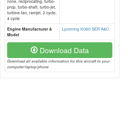
none, reciprocating, turbo-
prop, turbo-shaft, turbo-jet,
turbine-fan, ramjet, 2 cycle,
4 cycle
Engine Manufacturer &
Lycoming I0360 SER A&C
Model
Download Data
Download all available information for this aircraft to your
computer/laptop/phone