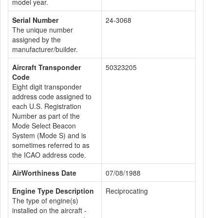
model year.
Serial Number
24-3068
The unique number
assigned by the
manufacturer/builder.
Aircraft Transponder
50323205
Code
Eight digit transponder
address code assigned to
each U.S. Registration
Number as part of the
Mode Select Beacon
System (Mode S) and is
sometimes referred to as
the ICAO address code.
AirWorthiness Date
07/08/1988
Engine Type Description
Reciprocating
The type of engine(s)
installed on the aircraft -