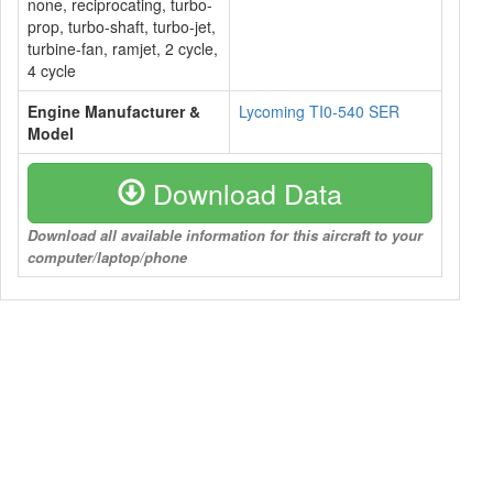
none, reciprocating, turbo-
prop, turbo-shaft, turbo-jet,
turbine-fan, ramjet, 2 cycle,
4 cycle
Engine Manufacturer &
Lycoming TI0-540 SER
Model
Download Data
Download all available information for this aircraft to your
computer/laptop/phone