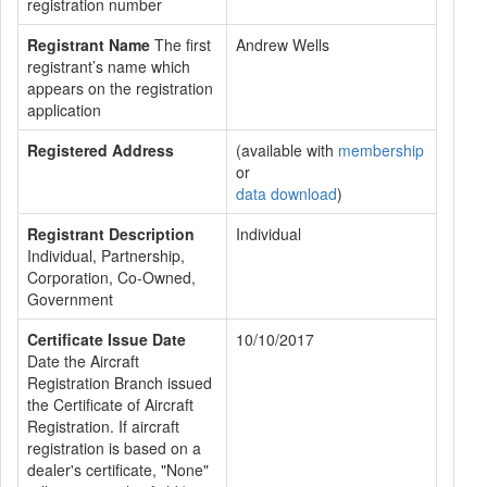
registration number
Registrant Name
The first
Andrew Wells
registrant’s name which
appears on the registration
application
Registered Address
(available with
membership
or
data download
)
Registrant Description
Individual
Individual, Partnership,
Corporation, Co-Owned,
Government
Certificate Issue Date
10/10/2017
Date the Aircraft
Registration Branch issued
the Certificate of Aircraft
Registration. If aircraft
registration is based on a
dealer's certificate, "None"