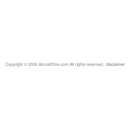
Copyright © 2026 AircraftOne.com All rights reserved.
disclaimer