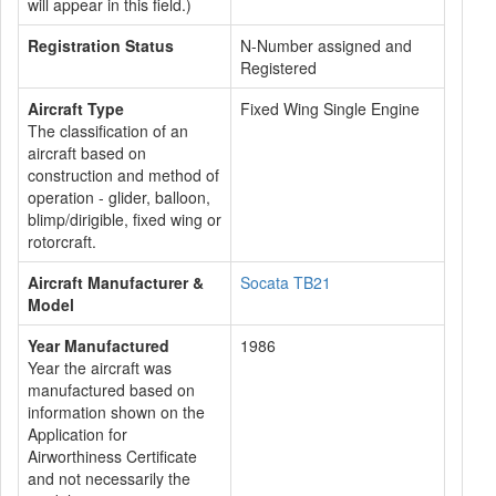
will appear in this field.)
Registration Status
N-Number assigned and
Registered
Aircraft Type
Fixed Wing Single Engine
The classification of an
aircraft based on
construction and method of
operation - glider, balloon,
blimp/dirigible, fixed wing or
rotorcraft.
Aircraft Manufacturer &
Socata TB21
Model
Year Manufactured
1986
Year the aircraft was
manufactured based on
information shown on the
Application for
Airworthiness Certificate
and not necessarily the