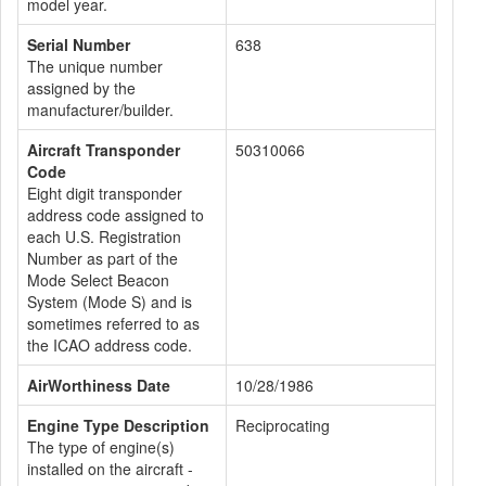
model year.
Serial Number
638
The unique number
assigned by the
manufacturer/builder.
Aircraft Transponder
50310066
Code
Eight digit transponder
address code assigned to
each U.S. Registration
Number as part of the
Mode Select Beacon
System (Mode S) and is
sometimes referred to as
the ICAO address code.
AirWorthiness Date
10/28/1986
Engine Type Description
Reciprocating
The type of engine(s)
installed on the aircraft -