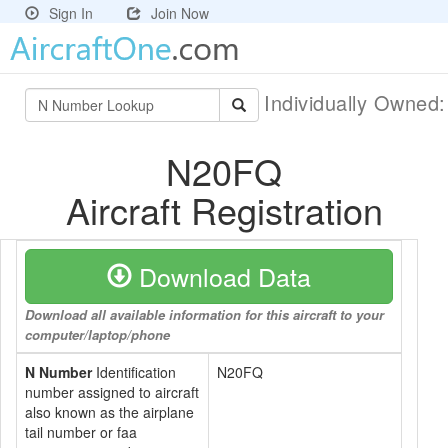
Sign In
Join Now
Individually Owned
N20FQ
Aircraft Registration
Download Data
Download all available information for this aircraft to your
computer/laptop/phone
N Number
Identification
N20FQ
number assigned to aircraft
also known as the airplane
tail number or faa