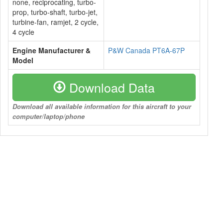
none, reciprocating, turbo-
prop, turbo-shaft, turbo-jet,
turbine-fan, ramjet, 2 cycle,
4 cycle
Engine Manufacturer &
P&W Canada PT6A-67P
Model
Download Data
Download all available information for this aircraft to your
computer/laptop/phone