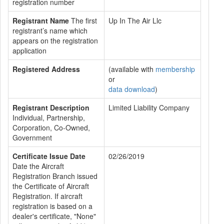
registration number
Registrant Name
The first
Up In The Air Llc
registrant’s name which
appears on the registration
application
Registered Address
(available with
membership
or
data download
)
Registrant Description
Limited Liability Company
Individual, Partnership,
Corporation, Co-Owned,
Government
Certificate Issue Date
02/26/2019
Date the Aircraft
Registration Branch issued
the Certificate of Aircraft
Registration. If aircraft
registration is based on a
dealer's certificate, "None"