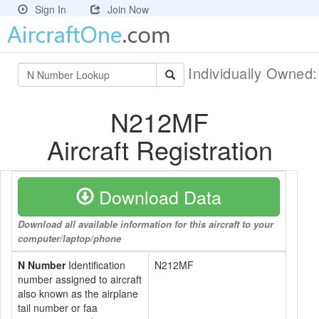
Sign In
Join Now
Individually Owned
N212MF
Aircraft Registration
Download Data
Download all available information for this aircraft to your
computer/laptop/phone
N Number
Identification
N212MF
number assigned to aircraft
also known as the airplane
tail number or faa