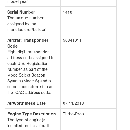
model year.
Serial Number
1418
The unique number
assigned by the
manufacturer/builder.
Aircraft Transponder
50341011
Code
Eight digit transponder
address code assigned to
each U.S. Registration
Number as part of the
Mode Select Beacon
System (Mode S) and is
sometimes referred to as
the ICAO address code.
AirWorthiness Date
07/11/2013
Engine Type Description
Turbo-Prop
The type of engine(s)
installed on the aircraft -