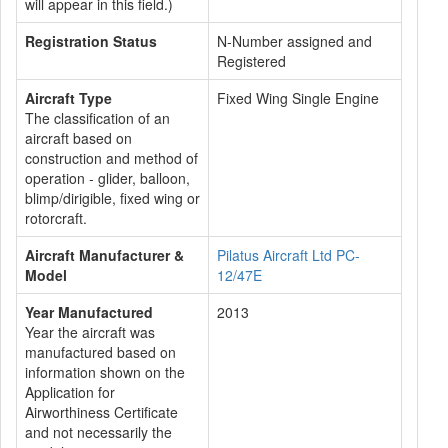
will appear in this field.)
Registration Status
N-Number assigned and
Registered
Aircraft Type
Fixed Wing Single Engine
The classification of an
aircraft based on
construction and method of
operation - glider, balloon,
blimp/dirigible, fixed wing or
rotorcraft.
Aircraft Manufacturer &
Pilatus Aircraft Ltd PC-
Model
12/47E
Year Manufactured
2013
Year the aircraft was
manufactured based on
information shown on the
Application for
Airworthiness Certificate
and not necessarily the