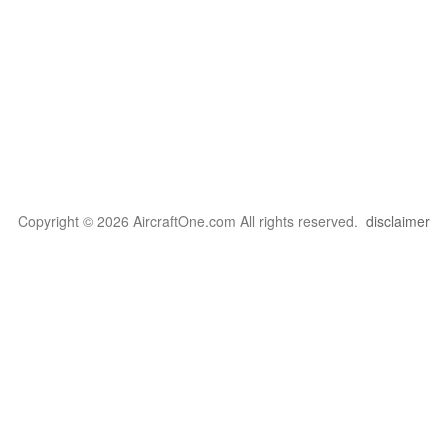
Copyright © 2026 AircraftOne.com All rights reserved.
disclaimer