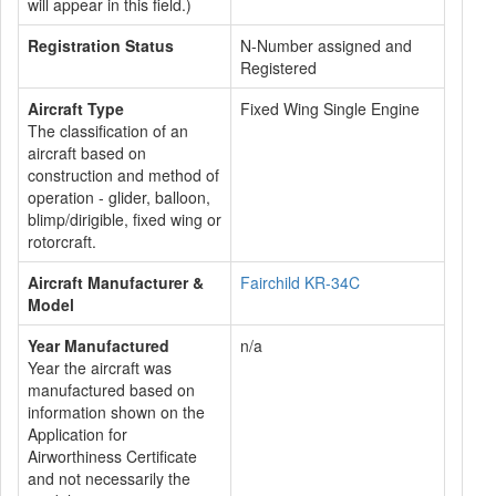
will appear in this field.)
Registration Status
N-Number assigned and
Registered
Aircraft Type
Fixed Wing Single Engine
The classification of an
aircraft based on
construction and method of
operation - glider, balloon,
blimp/dirigible, fixed wing or
rotorcraft.
Aircraft Manufacturer &
Fairchild KR-34C
Model
Year Manufactured
n/a
Year the aircraft was
manufactured based on
information shown on the
Application for
Airworthiness Certificate
and not necessarily the