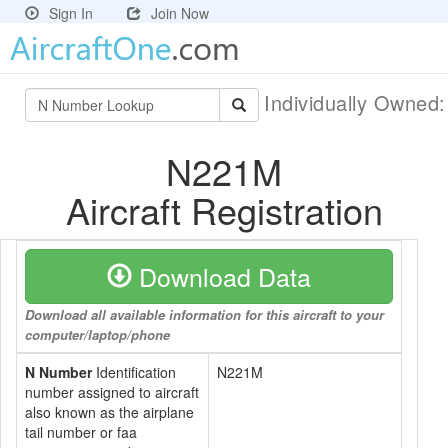
Sign In
Join Now
Individually Owned
N221M
Aircraft Registration
Download Data
Download all available information for this aircraft to your
computer/laptop/phone
N Number
Identification
N221M
number assigned to aircraft
also known as the airplane
tail number or faa