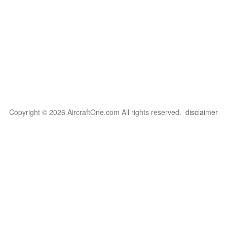
Copyright © 2026 AircraftOne.com All rights reserved.
disclaimer