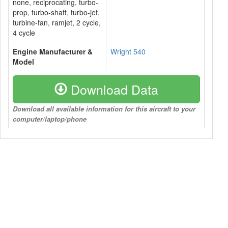
none, reciprocating, turbo-
prop, turbo-shaft, turbo-jet,
turbine-fan, ramjet, 2 cycle,
4 cycle
Engine Manufacturer &
Wright 540
Model
Download Data
Download all available information for this aircraft to your
computer/laptop/phone