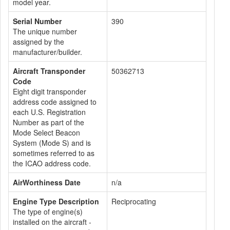
model year.
Serial Number
390
The unique number
assigned by the
manufacturer/builder.
Aircraft Transponder
50362713
Code
Eight digit transponder
address code assigned to
each U.S. Registration
Number as part of the
Mode Select Beacon
System (Mode S) and is
sometimes referred to as
the ICAO address code.
AirWorthiness Date
n/a
Engine Type Description
Reciprocating
The type of engine(s)
installed on the aircraft -