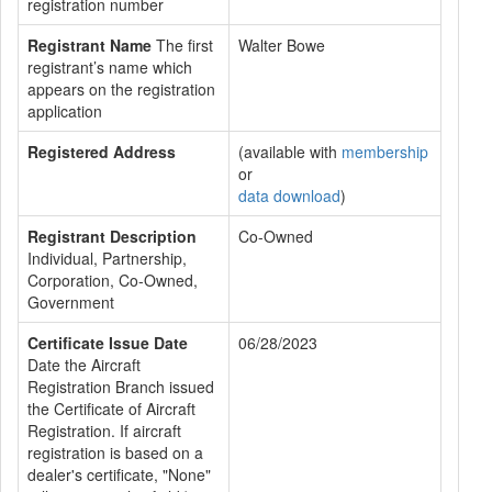
registration number
Registrant Name
The first
Walter Bowe
registrant’s name which
appears on the registration
application
Registered Address
(available with
membership
or
data download
)
Registrant Description
Co-Owned
Individual, Partnership,
Corporation, Co-Owned,
Government
Certificate Issue Date
06/28/2023
Date the Aircraft
Registration Branch issued
the Certificate of Aircraft
Registration. If aircraft
registration is based on a
dealer's certificate, "None"