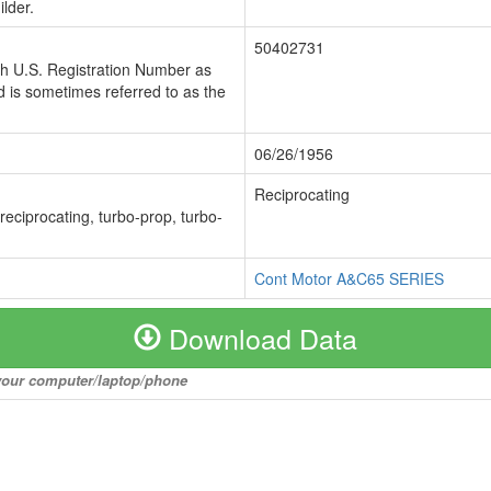
lder.
50402731
ch U.S. Registration Number as
 is sometimes referred to as the
06/26/1956
Reciprocating
 reciprocating, turbo-prop, turbo-
Cont Motor A&C65 SERIES
Download Data
o your computer/laptop/phone