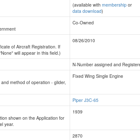
(available with
membership
or
data download
)
Co-Owned
vernment
08/26/2010
cate of Aircraft Registration. If
"None" will appear in this field.)
N-Number assigned and Register
Fixed Wing Single Engine
n and method of operation - glider,
Piper J3C-65
1939
ion shown on the Application for
el year.
2870