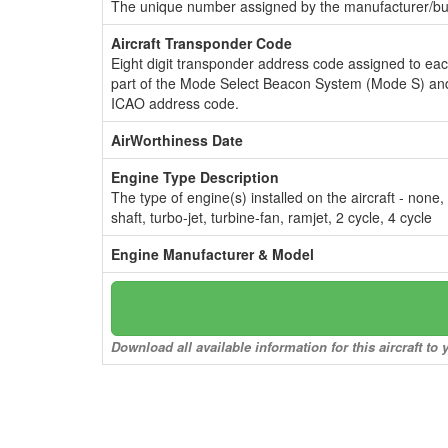
The unique number assigned by the manufacturer/bui
Aircraft Transponder Code
Eight digit transponder address code assigned to ea
part of the Mode Select Beacon System (Mode S) and
ICAO address code.
AirWorthiness Date
Engine Type Description
The type of engine(s) installed on the aircraft - none,
shaft, turbo-jet, turbine-fan, ramjet, 2 cycle, 4 cycle
Engine Manufacturer & Model
Download all available information for this aircraft t