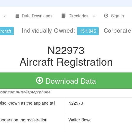
Data Downloads
Directories
Sign In
Individually Owned:
Corporat
rcraft
151,845
N22973
Aircraft Registration
Download Data
o your computer/laptop/phone
also known as the airplane tail
N22973
ppears on the registration
Walter Bowe