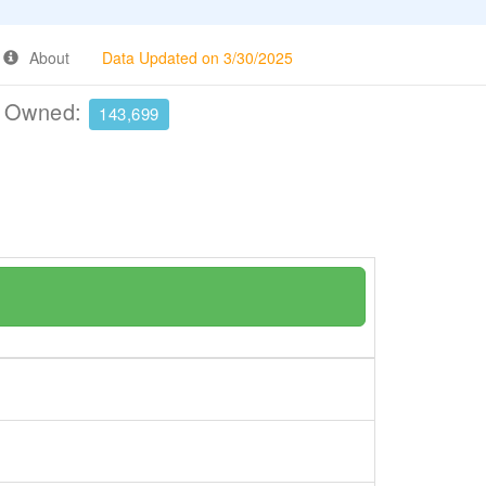
About
Data Updated on 3/30/2025
e Owned:
143,699