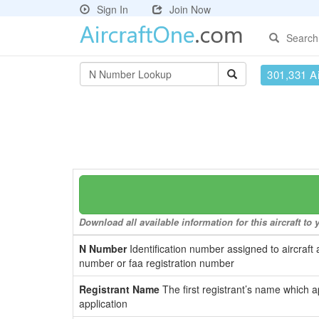
Sign In
Join Now
Search
301,331 Ai
Download all available information for this aircraft t
N Number
Identification number assigned to aircraft 
number or faa registration number
Registrant Name
The first registrant’s name which a
application