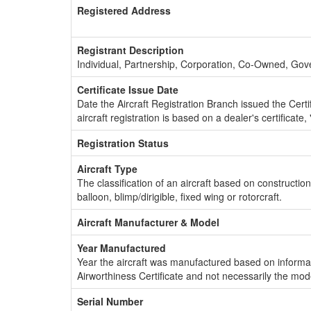
Registered Address
Registrant Description
Individual, Partnership, Corporation, Co-Owned, Go
Certificate Issue Date
Date the Aircraft Registration Branch issued the Certifi
aircraft registration is based on a dealer's certificate, 
Registration Status
Aircraft Type
The classification of an aircraft based on constructio
balloon, blimp/dirigible, fixed wing or rotorcraft.
Aircraft Manufacturer & Model
Year Manufactured
Year the aircraft was manufactured based on informat
Airworthiness Certificate and not necessarily the mod
Serial Number