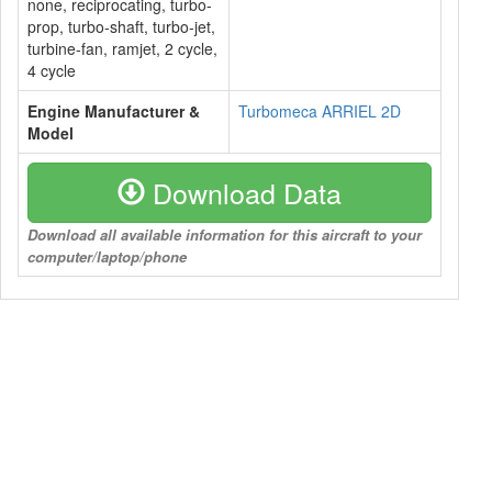
none, reciprocating, turbo-
prop, turbo-shaft, turbo-jet,
turbine-fan, ramjet, 2 cycle,
4 cycle
Engine Manufacturer &
Turbomeca ARRIEL 2D
Model
Download Data
Download all available information for this aircraft to your
computer/laptop/phone