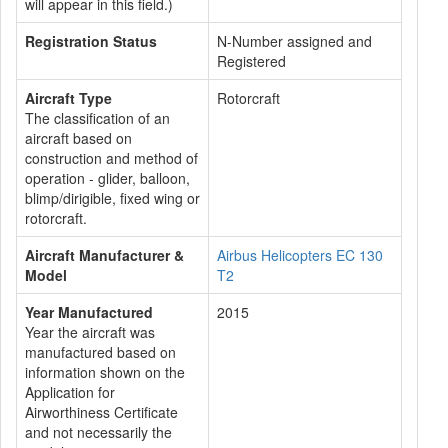
will appear in this field.)
Registration Status
N-Number assigned and
Registered
Aircraft Type
Rotorcraft
The classification of an
aircraft based on
construction and method of
operation - glider, balloon,
blimp/dirigible, fixed wing or
rotorcraft.
Aircraft Manufacturer &
Airbus Helicopters EC 130
Model
T2
Year Manufactured
2015
Year the aircraft was
manufactured based on
information shown on the
Application for
Airworthiness Certificate
and not necessarily the