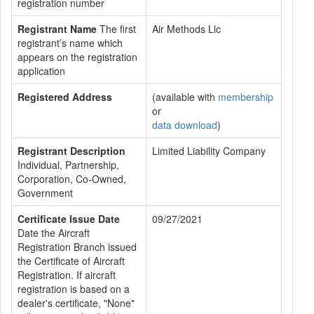
registration number
Registrant Name
The first
Air Methods Llc
registrant’s name which
appears on the registration
application
Registered Address
(available with
membership
or
data download
)
Registrant Description
Limited Liability Company
Individual, Partnership,
Corporation, Co-Owned,
Government
Certificate Issue Date
09/27/2021
Date the Aircraft
Registration Branch issued
the Certificate of Aircraft
Registration. If aircraft
registration is based on a
dealer's certificate, "None"