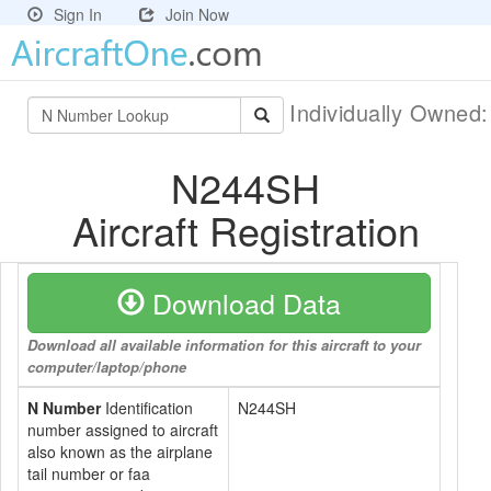
Sign In
Join Now
Individually Owned
N244SH
Aircraft Registration
Download Data
Download all available information for this aircraft to your
computer/laptop/phone
N Number
Identification
N244SH
number assigned to aircraft
also known as the airplane
tail number or faa