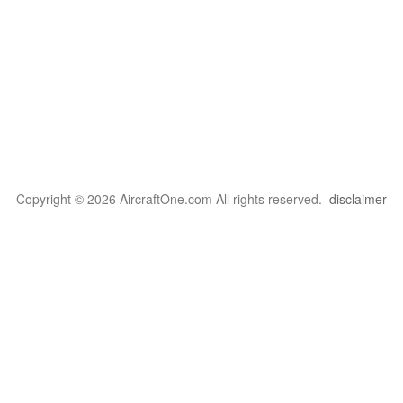
Copyright © 2026 AircraftOne.com All rights reserved.
disclaimer