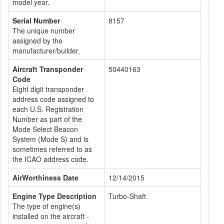
model year.
Serial Number
8157
The unique number
assigned by the
manufacturer/builder.
Aircraft Transponder
50440163
Code
Eight digit transponder
address code assigned to
each U.S. Registration
Number as part of the
Mode Select Beacon
System (Mode S) and is
sometimes referred to as
the ICAO address code.
AirWorthiness Date
12/14/2015
Engine Type Description
Turbo-Shaft
The type of engine(s)
installed on the aircraft -