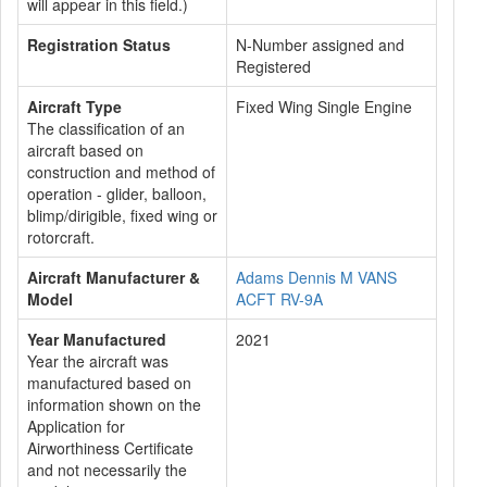
will appear in this field.)
Registration Status
N-Number assigned and
Registered
Aircraft Type
Fixed Wing Single Engine
The classification of an
aircraft based on
construction and method of
operation - glider, balloon,
blimp/dirigible, fixed wing or
rotorcraft.
Aircraft Manufacturer &
Adams Dennis M VANS
Model
ACFT RV-9A
Year Manufactured
2021
Year the aircraft was
manufactured based on
information shown on the
Application for
Airworthiness Certificate
and not necessarily the