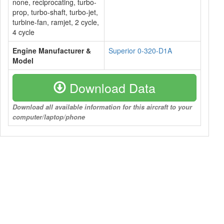
none, reciprocating, turbo-
prop, turbo-shaft, turbo-jet,
turbine-fan, ramjet, 2 cycle,
4 cycle
Engine Manufacturer &
Superior 0-320-D1A
Model
Download Data
Download all available information for this aircraft to your
computer/laptop/phone