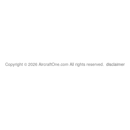
Copyright © 2026 AircraftOne.com All rights reserved.
disclaimer