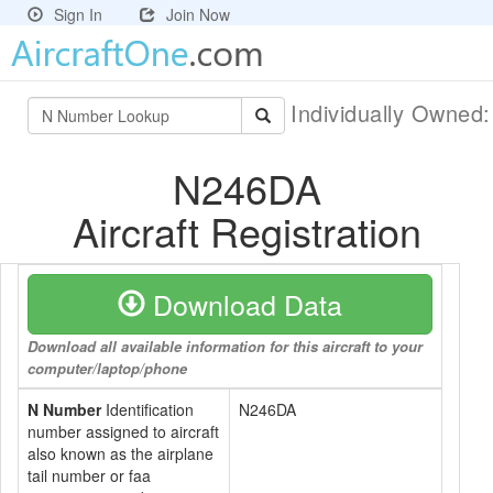
Sign In
Join Now
Individually Owned
N246DA
Aircraft Registration
Download Data
Download all available information for this aircraft to your
computer/laptop/phone
N Number
Identification
N246DA
number assigned to aircraft
also known as the airplane
tail number or faa