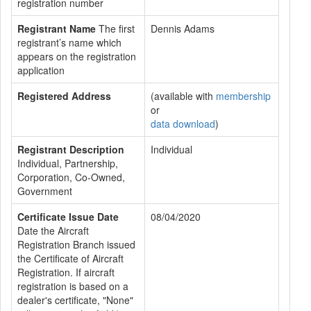
registration number
Registrant Name
The first
Dennis Adams
registrant’s name which
appears on the registration
application
Registered Address
(available with
membership
or
data download
)
Registrant Description
Individual
Individual, Partnership,
Corporation, Co-Owned,
Government
Certificate Issue Date
08/04/2020
Date the Aircraft
Registration Branch issued
the Certificate of Aircraft
Registration. If aircraft
registration is based on a
dealer's certificate, "None"