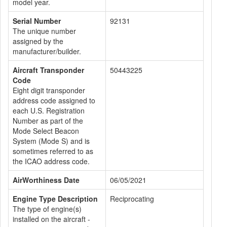
model year.
Serial Number
92131
The unique number
assigned by the
manufacturer/builder.
Aircraft Transponder
50443225
Code
Eight digit transponder
address code assigned to
each U.S. Registration
Number as part of the
Mode Select Beacon
System (Mode S) and is
sometimes referred to as
the ICAO address code.
AirWorthiness Date
06/05/2021
Engine Type Description
Reciprocating
The type of engine(s)
installed on the aircraft -