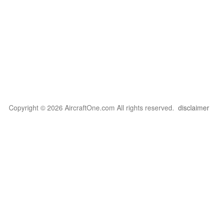
Copyright © 2026 AircraftOne.com All rights reserved.
disclaimer