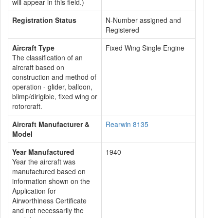
will appear in this field.)
Registration Status
N-Number assigned and
Registered
Aircraft Type
Fixed Wing Single Engine
The classification of an
aircraft based on
construction and method of
operation - glider, balloon,
blimp/dirigible, fixed wing or
rotorcraft.
Aircraft Manufacturer &
Rearwin 8135
Model
Year Manufactured
1940
Year the aircraft was
manufactured based on
information shown on the
Application for
Airworthiness Certificate
and not necessarily the