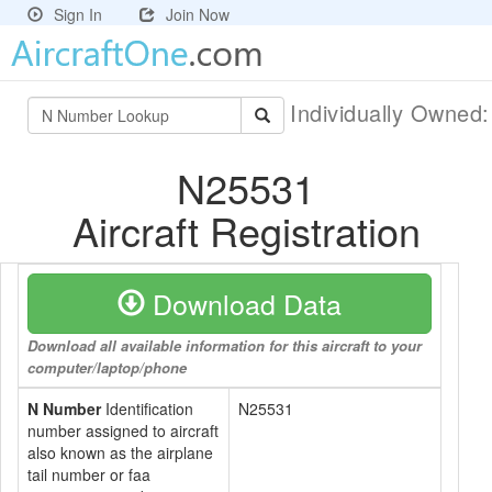
Sign In
Join Now
Individually Owned
N25531
Aircraft Registration
Download Data
Download all available information for this aircraft to your
computer/laptop/phone
N Number
Identification
N25531
number assigned to aircraft
also known as the airplane
tail number or faa