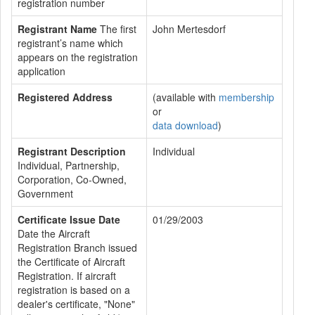
registration number
Registrant Name
The first
John Mertesdorf
registrant’s name which
appears on the registration
application
Registered Address
(available with
membership
or
data download
)
Registrant Description
Individual
Individual, Partnership,
Corporation, Co-Owned,
Government
Certificate Issue Date
01/29/2003
Date the Aircraft
Registration Branch issued
the Certificate of Aircraft
Registration. If aircraft
registration is based on a
dealer's certificate, "None"