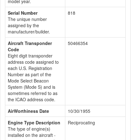
model year.
Serial Number
818
The unique number
assigned by the
manufacturer/builder.
Aircraft Transponder
50466354
Code
Eight digit transponder
address code assigned to
each U.S. Registration
Number as part of the
Mode Select Beacon
System (Mode S) and is
sometimes referred to as
the ICAO address code.
AirWorthiness Date
10/30/1955
Engine Type Description
Reciprocating
The type of engine(s)
installed on the aircraft -