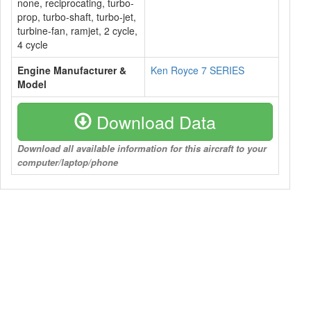
none, reciprocating, turbo-
prop, turbo-shaft, turbo-jet,
turbine-fan, ramjet, 2 cycle,
4 cycle
Engine Manufacturer &
Ken Royce 7 SERIES
Model
Download Data
Download all available information for this aircraft to your
computer/laptop/phone