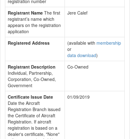
registration number
Registrant Name
The first
Jere Calef
registrant’s name which
appears on the registration
application
Registered Address
(available with
membership
or
data download
)
Registrant Description
Co-Owned
Individual, Partnership,
Corporation, Co-Owned,
Government
Certificate Issue Date
01/09/2019
Date the Aircraft
Registration Branch issued
the Certificate of Aircraft
Registration. If aircraft
registration is based on a
dealer's certificate, "None"