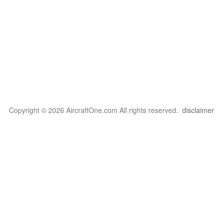
Copyright © 2026 AircraftOne.com All rights reserved.
disclaimer