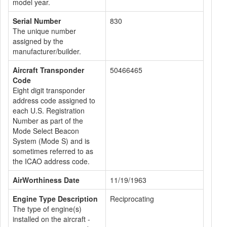
model year.
Serial Number
830
The unique number
assigned by the
manufacturer/builder.
Aircraft Transponder
50466465
Code
Eight digit transponder
address code assigned to
each U.S. Registration
Number as part of the
Mode Select Beacon
System (Mode S) and is
sometimes referred to as
the ICAO address code.
AirWorthiness Date
11/19/1963
Engine Type Description
Reciprocating
The type of engine(s)
installed on the aircraft -