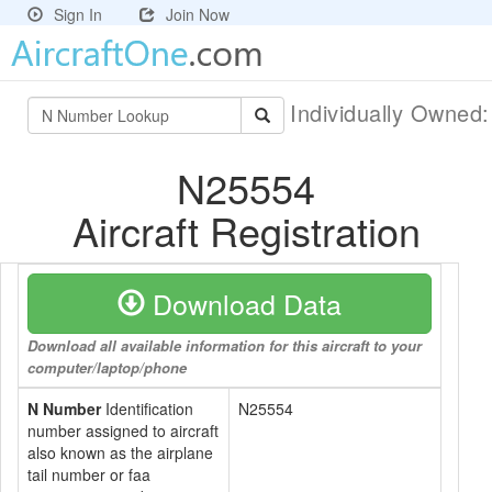
Sign In
Join Now
Individually Owned
N25554
Aircraft Registration
Download Data
Download all available information for this aircraft to your
computer/laptop/phone
N Number
Identification
N25554
number assigned to aircraft
also known as the airplane
tail number or faa