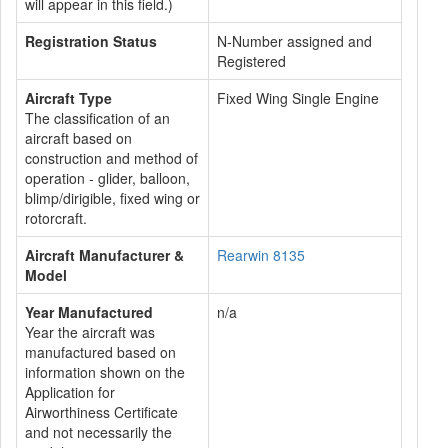
will appear in this field.)
Registration Status
N-Number assigned and
Registered
Aircraft Type
Fixed Wing Single Engine
The classification of an
aircraft based on
construction and method of
operation - glider, balloon,
blimp/dirigible, fixed wing or
rotorcraft.
Aircraft Manufacturer &
Rearwin 8135
Model
Year Manufactured
n/a
Year the aircraft was
manufactured based on
information shown on the
Application for
Airworthiness Certificate
and not necessarily the