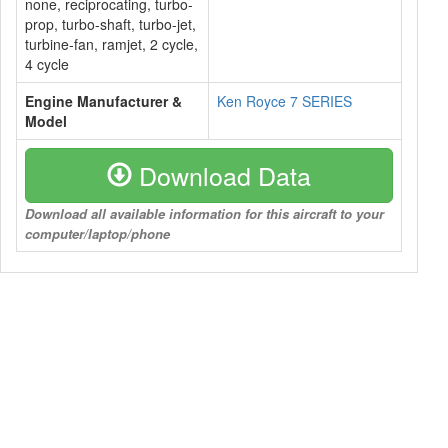
none, reciprocating, turbo-
prop, turbo-shaft, turbo-jet,
turbine-fan, ramjet, 2 cycle,
4 cycle
Engine Manufacturer &
Ken Royce 7 SERIES
Model
Download Data
Download all available information for this aircraft to your
computer/laptop/phone