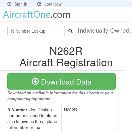
Sign In
Join Now
Individually Owned
N262R
Aircraft Registration
Download Data
Download all available information for this aircraft to your
computer/laptop/phone
N Number
Identification
N262R
number assigned to aircraft
also known as the airplane
tail number or faa