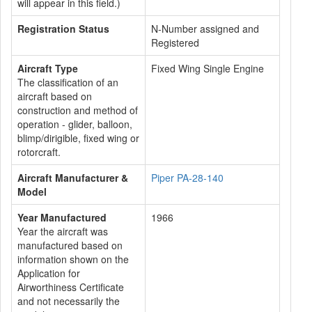
will appear in this field.)
Registration Status
N-Number assigned and
Registered
Aircraft Type
Fixed Wing Single Engine
The classification of an
aircraft based on
construction and method of
operation - glider, balloon,
blimp/dirigible, fixed wing or
rotorcraft.
Aircraft Manufacturer &
Piper PA-28-140
Model
Year Manufactured
1966
Year the aircraft was
manufactured based on
information shown on the
Application for
Airworthiness Certificate
and not necessarily the