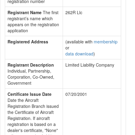
registration number
Registrant Name
The first
262R Llc
registrant’s name which
appears on the registration
application
Registered Address
(available with
membership
or
data download
)
Registrant Description
Limited Liability Company
Individual, Partnership,
Corporation, Co-Owned,
Government
Certificate Issue Date
07/20/2001
Date the Aircraft
Registration Branch issued
the Certificate of Aircraft
Registration. If aircraft
registration is based on a
dealer's certificate, "None"