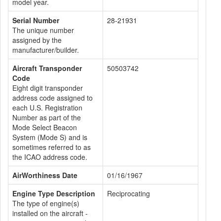
model year.
Serial Number
28-21931
The unique number
assigned by the
manufacturer/builder.
Aircraft Transponder
50503742
Code
Eight digit transponder
address code assigned to
each U.S. Registration
Number as part of the
Mode Select Beacon
System (Mode S) and is
sometimes referred to as
the ICAO address code.
AirWorthiness Date
01/16/1967
Engine Type Description
Reciprocating
The type of engine(s)
installed on the aircraft -