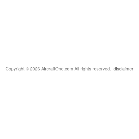
Copyright © 2026 AircraftOne.com All rights reserved.
disclaimer