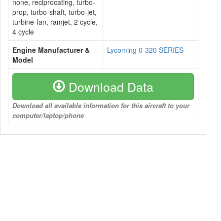
none, reciprocating, turbo-
prop, turbo-shaft, turbo-jet,
turbine-fan, ramjet, 2 cycle,
4 cycle
Engine Manufacturer &
Lycoming 0-320 SERIES
Model
Download Data
Download all available information for this aircraft to your
computer/laptop/phone