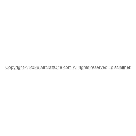
Copyright © 2026 AircraftOne.com All rights reserved.
disclaimer