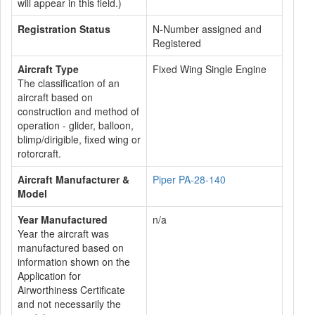
will appear in this field.)
Registration Status
N-Number assigned and
Registered
Aircraft Type
Fixed Wing Single Engine
The classification of an
aircraft based on
construction and method of
operation - glider, balloon,
blimp/dirigible, fixed wing or
rotorcraft.
Aircraft Manufacturer &
Piper PA-28-140
Model
Year Manufactured
n/a
Year the aircraft was
manufactured based on
information shown on the
Application for
Airworthiness Certificate
and not necessarily the