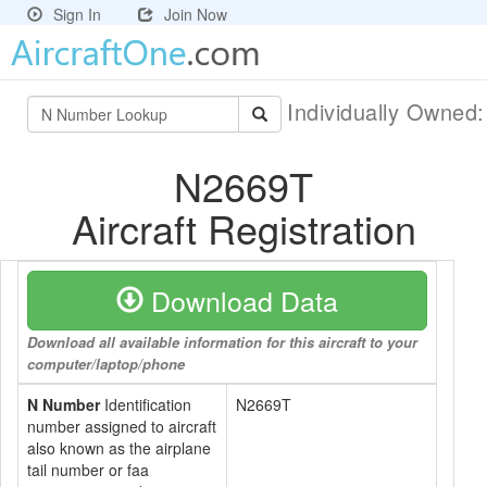
Sign In
Join Now
Individually Owned
N2669T
Aircraft Registration
Download Data
Download all available information for this aircraft to your
computer/laptop/phone
N Number
Identification
N2669T
number assigned to aircraft
also known as the airplane
tail number or faa