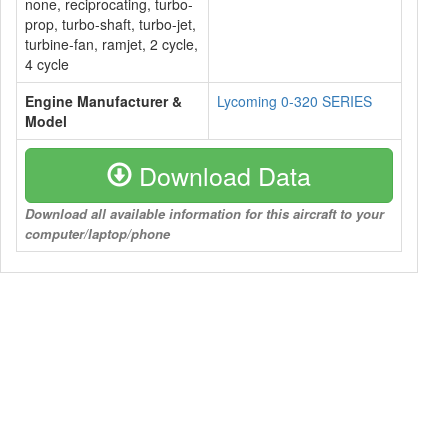
none, reciprocating, turbo-
prop, turbo-shaft, turbo-jet,
turbine-fan, ramjet, 2 cycle,
4 cycle
Engine Manufacturer &
Lycoming 0-320 SERIES
Model
Download Data
Download all available information for this aircraft to your
computer/laptop/phone