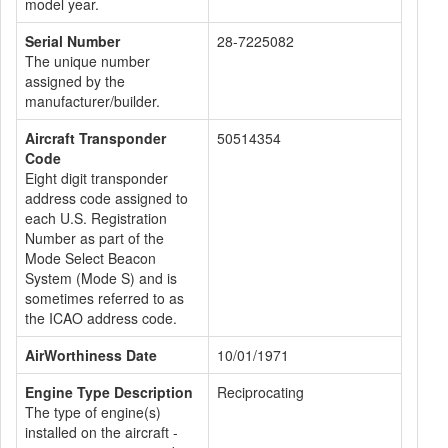
model year.
Serial Number
28-7225082
The unique number
assigned by the
manufacturer/builder.
Aircraft Transponder
50514354
Code
Eight digit transponder
address code assigned to
each U.S. Registration
Number as part of the
Mode Select Beacon
System (Mode S) and is
sometimes referred to as
the ICAO address code.
AirWorthiness Date
10/01/1971
Engine Type Description
Reciprocating
The type of engine(s)
installed on the aircraft -