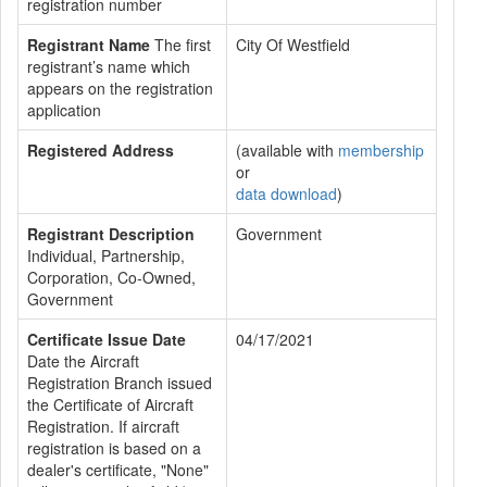
registration number
Registrant Name
The first
City Of Westfield
registrant’s name which
appears on the registration
application
Registered Address
(available with
membership
or
data download
)
Registrant Description
Government
Individual, Partnership,
Corporation, Co-Owned,
Government
Certificate Issue Date
04/17/2021
Date the Aircraft
Registration Branch issued
the Certificate of Aircraft
Registration. If aircraft
registration is based on a
dealer's certificate, "None"