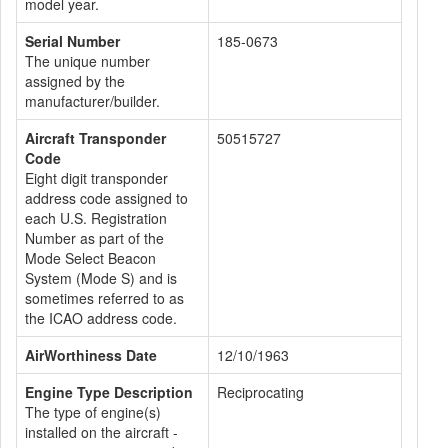
model year.
Serial Number
185-0673
The unique number
assigned by the
manufacturer/builder.
Aircraft Transponder
50515727
Code
Eight digit transponder
address code assigned to
each U.S. Registration
Number as part of the
Mode Select Beacon
System (Mode S) and is
sometimes referred to as
the ICAO address code.
AirWorthiness Date
12/10/1963
Engine Type Description
Reciprocating
The type of engine(s)
installed on the aircraft -