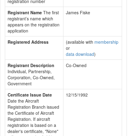
registration number
Registrant Name
The first
James Fiske
registrant’s name which
appears on the registration
application
Registered Address
(available with
membership
or
data download
)
Registrant Description
Co-Owned
Individual, Partnership,
Corporation, Co-Owned,
Government
Certificate Issue Date
12/15/1992
Date the Aircraft
Registration Branch issued
the Certificate of Aircraft
Registration. If aircraft
registration is based on a
dealer's certificate, "None"