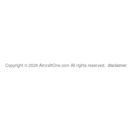
Copyright © 2026 AircraftOne.com All rights reserved.
disclaimer