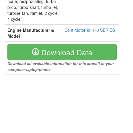
none, reciprocating, turbo-
prop, turbo-shaft, turbo-jet,
turbine-fan, ramjet, 2 cycle,
4 cycle
Engine Manufacturer &
Cont Motor I0-470 SERIES
Model
Download Data
Download all available information for this aircraft to your
computer/laptop/phone