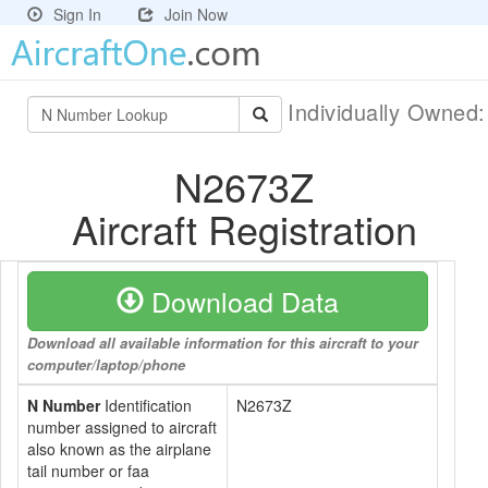
Sign In
Join Now
Individually Owned
N2673Z
Aircraft Registration
Download Data
Download all available information for this aircraft to your
computer/laptop/phone
N Number
Identification
N2673Z
number assigned to aircraft
also known as the airplane
tail number or faa