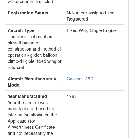
will appear in this field.)
Registration Status
N-Number assigned and
Registered
Aircraft Type
Fixed Wing Single Engine
The classification of an
aircraft based on
construction and method of
operation - glider, balloon,
blimp/dirigible, fixed wing or
rotorcraft.
Aircraft Manufacturer &
Cessna 185C
Model
Year Manufactured
1963
Year the aircraft was
manufactured based on
information shown on the
Application for
Airworthiness Certificate
and not necessarily the