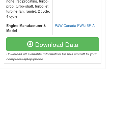
none, reciprocating, turbo-
prop, turbo-shaft, turbo-jet,
turbine-fan, ramjet, 2 cycle,
4 cycle
Engine Manufacturer &
P&W Canada PW615F-A
Model
Download Data
Download all available information for this aircraft to your
computer/laptop/phone