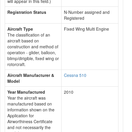
will appear in this field.)
Registration Status
N-Number assigned and
Registered
Aircraft Type
Fixed Wing Multi Engine
The classification of an
aircraft based on
construction and method of
operation - glider, balloon,
blimp/dirigible, fixed wing or
rotorcraft.
Aircraft Manufacturer &
Cessna 510
Model
Year Manufactured
2010
Year the aircraft was
manufactured based on
information shown on the
Application for
Airworthiness Certificate
and not necessarily the