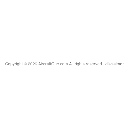
Copyright © 2026 AircraftOne.com All rights reserved.
disclaimer