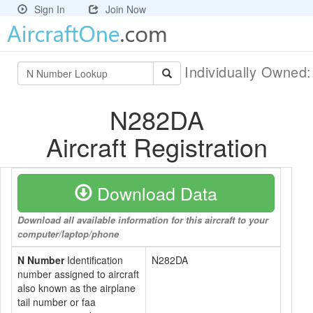
Sign In
Join Now
Individually Owned
N282DA
Aircraft Registration
Download Data
Download all available information for this aircraft to your
computer/laptop/phone
N Number
Identification
N282DA
number assigned to aircraft
also known as the airplane
tail number or faa