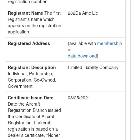
registration number
Registrant Name
The first
282Da Amc Llc
registrant’s name which
appears on the registration
application
Registered Address
(available with
membership
or
data download
)
Registrant Description
Limited Liability Company
Individual, Partnership,
Corporation, Co-Owned,
Government
Certificate Issue Date
08/25/2021
Date the Aircraft
Registration Branch issued
the Certificate of Aircraft
Registration. If aircraft
registration is based on a
dealer's certificate, "None"