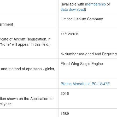
(available with
membership
or
data download
)
Limited Liability Company
vernment
11/12/2019
cate of Aircraft Registration. If
"None" will appear in this field.)
N-Number assigned and Register
Fixed Wing Single Engine
n and method of operation - glider,
Pilatus Aircraft Ltd PC-12/47E
2016
ion shown on the Application for
el year.
1589