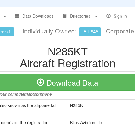
Data Downloads
Directories
Sign In
Individually Owned:
Corporat
rcraft
151,845
N285KT
Aircraft Registration
Download Data
o your computer/laptop/phone
also known as the airplane tail
N285KT
ppears on the registration
Blink Aviation Llc