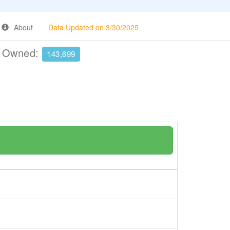
About
Data Updated on 3/30/2025
e Owned:
143,699