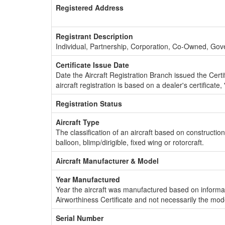
Registered Address
Registrant Description
Individual, Partnership, Corporation, Co-Owned, Go
Certificate Issue Date
Date the Aircraft Registration Branch issued the Certifi
aircraft registration is based on a dealer's certificate, 
Registration Status
Aircraft Type
The classification of an aircraft based on constructio
balloon, blimp/dirigible, fixed wing or rotorcraft.
Aircraft Manufacturer & Model
Year Manufactured
Year the aircraft was manufactured based on informat
Airworthiness Certificate and not necessarily the mod
Serial Number