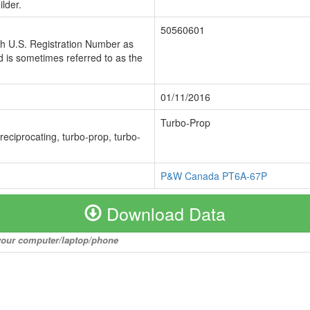
lder.
50560601
ch U.S. Registration Number as
 is sometimes referred to as the
01/11/2016
Turbo-Prop
 reciprocating, turbo-prop, turbo-
P&W Canada PT6A-67P
Download Data
o your computer/laptop/phone