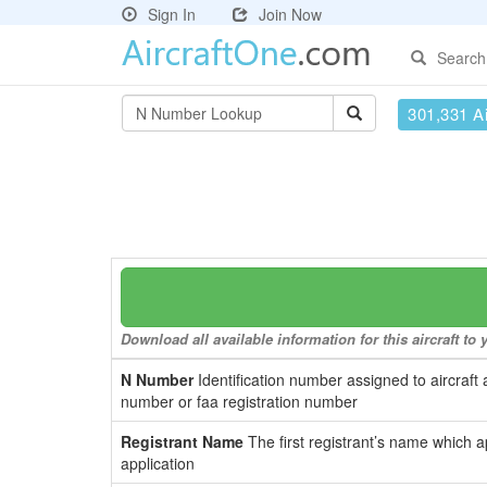
Sign In
Join Now
Search
301,331 Ai
Download all available information for this aircraft t
N Number
Identification number assigned to aircraft 
number or faa registration number
Registrant Name
The first registrant’s name which a
application