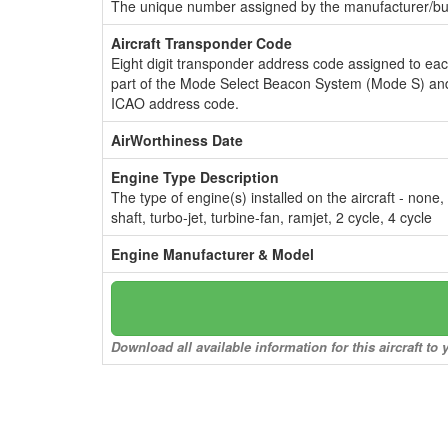
The unique number assigned by the manufacturer/bui
Aircraft Transponder Code
Eight digit transponder address code assigned to ea
part of the Mode Select Beacon System (Mode S) and
ICAO address code.
AirWorthiness Date
Engine Type Description
The type of engine(s) installed on the aircraft - none,
shaft, turbo-jet, turbine-fan, ramjet, 2 cycle, 4 cycle
Engine Manufacturer & Model
Download all available information for this aircraft t