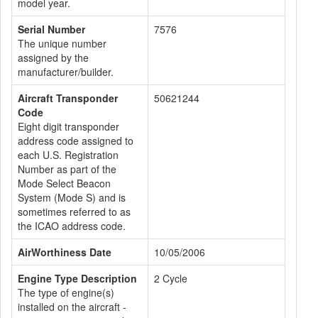
model year.
Serial Number
7576
The unique number
assigned by the
manufacturer/builder.
Aircraft Transponder
50621244
Code
Eight digit transponder
address code assigned to
each U.S. Registration
Number as part of the
Mode Select Beacon
System (Mode S) and is
sometimes referred to as
the ICAO address code.
AirWorthiness Date
10/05/2006
Engine Type Description
2 Cycle
The type of engine(s)
installed on the aircraft -