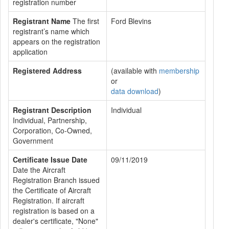
registration number
Registrant Name
The first
Ford Blevins
registrant’s name which
appears on the registration
application
Registered Address
(available with
membership
or
data download
)
Registrant Description
Individual
Individual, Partnership,
Corporation, Co-Owned,
Government
Certificate Issue Date
09/11/2019
Date the Aircraft
Registration Branch issued
the Certificate of Aircraft
Registration. If aircraft
registration is based on a
dealer's certificate, "None"