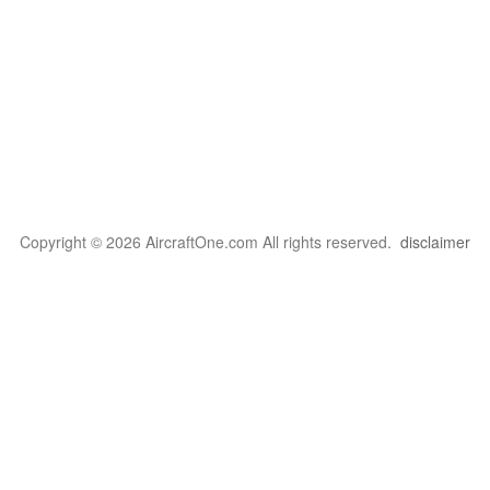
Copyright © 2026 AircraftOne.com All rights reserved.
disclaimer