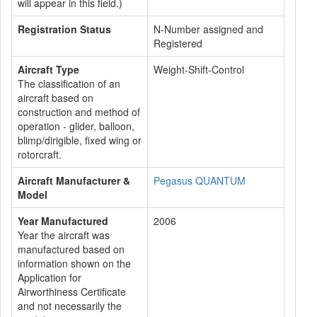
will appear in this field.)
Registration Status
N-Number assigned and
Registered
Aircraft Type
Weight-Shift-Control
The classification of an
aircraft based on
construction and method of
operation - glider, balloon,
blimp/dirigible, fixed wing or
rotorcraft.
Aircraft Manufacturer &
Pegasus QUANTUM
Model
Year Manufactured
2006
Year the aircraft was
manufactured based on
information shown on the
Application for
Airworthiness Certificate
and not necessarily the