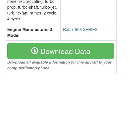
none, reciprocating, turbo-
prop, turbo-shaft, turbo-jet,
turbine-fan, ramjet, 2 cycle,
4 cycle
Engine Manufacturer &
Rotax 503 SERIES
Model
Download Data
Download all available information for this aircraft to your
computer/laptop/phone