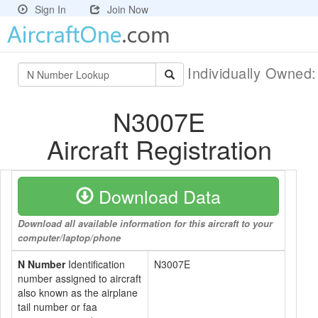
Sign In
Join Now
Individually Owned
N3007E
Aircraft Registration
Download Data
Download all available information for this aircraft to your
computer/laptop/phone
N Number
Identification
N3007E
number assigned to aircraft
also known as the airplane
tail number or faa