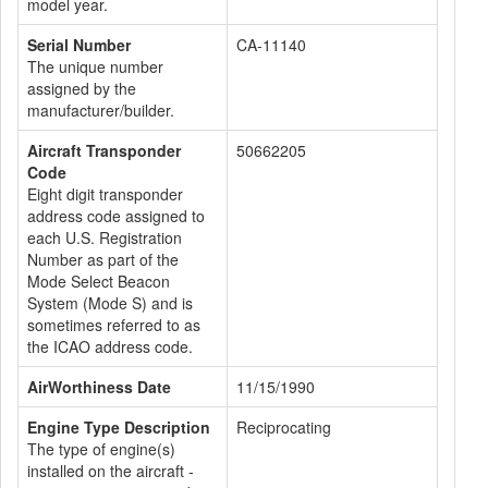
model year.
Serial Number
CA-11140
The unique number
assigned by the
manufacturer/builder.
Aircraft Transponder
50662205
Code
Eight digit transponder
address code assigned to
each U.S. Registration
Number as part of the
Mode Select Beacon
System (Mode S) and is
sometimes referred to as
the ICAO address code.
AirWorthiness Date
11/15/1990
Engine Type Description
Reciprocating
The type of engine(s)
installed on the aircraft -