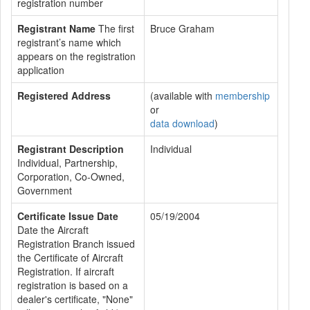
registration number
Registrant Name
The first
Bruce Graham
registrant’s name which
appears on the registration
application
Registered Address
(available with
membership
or
data download
)
Registrant Description
Individual
Individual, Partnership,
Corporation, Co-Owned,
Government
Certificate Issue Date
05/19/2004
Date the Aircraft
Registration Branch issued
the Certificate of Aircraft
Registration. If aircraft
registration is based on a
dealer's certificate, "None"