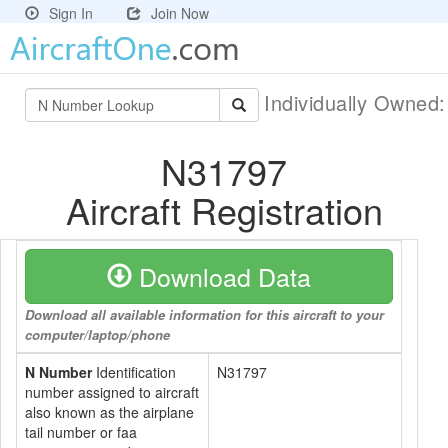
Sign In
Join Now
Individually Owned
N31797
Aircraft Registration
Download Data
Download all available information for this aircraft to your
computer/laptop/phone
N Number
Identification
N31797
number assigned to aircraft
also known as the airplane
tail number or faa