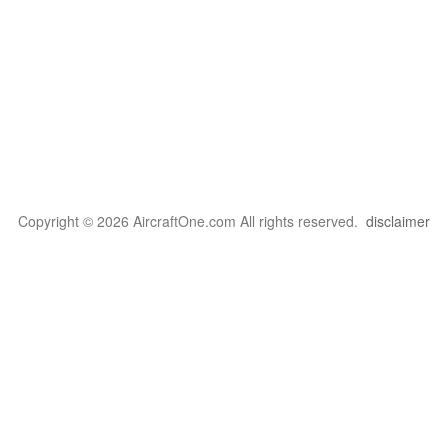
Copyright © 2026 AircraftOne.com All rights reserved.
disclaimer