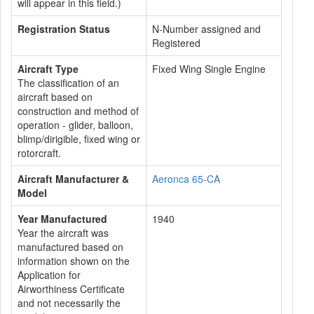
will appear in this field.)
Registration Status
N-Number assigned and
Registered
Aircraft Type
Fixed Wing Single Engine
The classification of an
aircraft based on
construction and method of
operation - glider, balloon,
blimp/dirigible, fixed wing or
rotorcraft.
Aircraft Manufacturer &
Aeronca 65-CA
Model
Year Manufactured
1940
Year the aircraft was
manufactured based on
information shown on the
Application for
Airworthiness Certificate
and not necessarily the