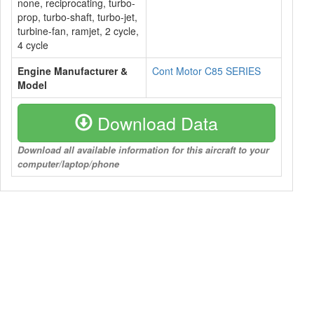
none, reciprocating, turbo-
prop, turbo-shaft, turbo-jet,
turbine-fan, ramjet, 2 cycle,
4 cycle
Engine Manufacturer &
Cont Motor C85 SERIES
Model
Download Data
Download all available information for this aircraft to your
computer/laptop/phone