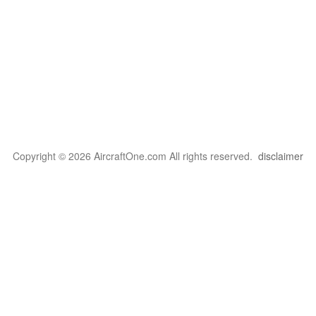
Copyright © 2026 AircraftOne.com All rights reserved.
disclaimer