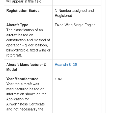
will appear in this field.)
Registration Status
N-Number assigned and
Registered
Aircraft Type
Fixed Wing Single Engine
The classification of an
aircraft based on
construction and method of
operation - glider, balloon,
blimp/dirigible, fixed wing or
rotorcraft.
Aircraft Manufacturer &
Rearwin 8135
Model
Year Manufactured
1941
Year the aircraft was
manufactured based on
information shown on the
Application for
Airworthiness Certificate
and not necessarily the