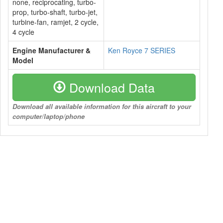
none, reciprocating, turbo-
prop, turbo-shaft, turbo-jet,
turbine-fan, ramjet, 2 cycle,
4 cycle
Engine Manufacturer &
Ken Royce 7 SERIES
Model
Download Data
Download all available information for this aircraft to your
computer/laptop/phone