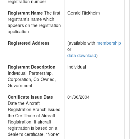
registration number
Registrant Name
The first
Gerald Rickheim
registrant’s name which
appears on the registration
application
Registered Address
(available with
membership
or
data download
)
Registrant Description
Individual
Individual, Partnership,
Corporation, Co-Owned,
Government
Certificate Issue Date
01/30/2004
Date the Aircraft
Registration Branch issued
the Certificate of Aircraft
Registration. If aircraft
registration is based on a
dealer's certificate, "None"