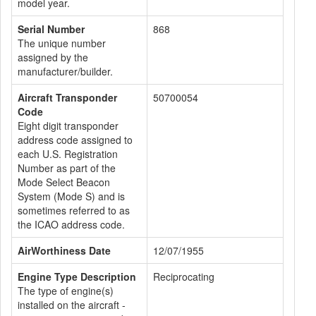
model year.
Serial Number
868
The unique number
assigned by the
manufacturer/builder.
Aircraft Transponder
50700054
Code
Eight digit transponder
address code assigned to
each U.S. Registration
Number as part of the
Mode Select Beacon
System (Mode S) and is
sometimes referred to as
the ICAO address code.
AirWorthiness Date
12/07/1955
Engine Type Description
Reciprocating
The type of engine(s)
installed on the aircraft -