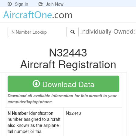
Sign In
Join Now
Individually Owned
N32443
Aircraft Registration
Download Data
Download all available information for this aircraft to your
computer/laptop/phone
N Number
Identification
N32443
number assigned to aircraft
also known as the airplane
tail number or faa