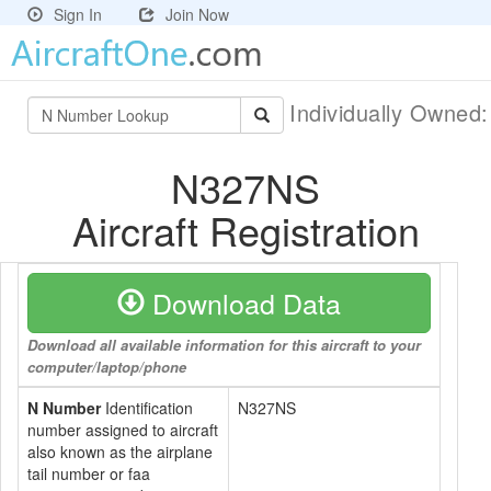
Sign In
Join Now
Individually Owned
N327NS
Aircraft Registration
Download Data
Download all available information for this aircraft to your
computer/laptop/phone
N Number
Identification
N327NS
number assigned to aircraft
also known as the airplane
tail number or faa