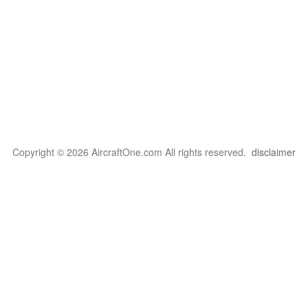
Copyright © 2026 AircraftOne.com All rights reserved.
disclaimer