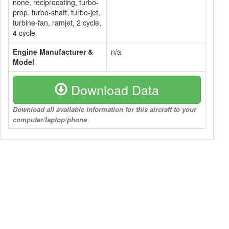
none, reciprocating, turbo-
prop, turbo-shaft, turbo-jet,
turbine-fan, ramjet, 2 cycle,
4 cycle
Engine Manufacturer &
n/a
Model
Download Data
Download all available information for this aircraft to your
computer/laptop/phone