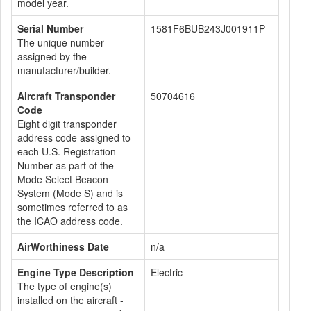
model year.
Serial Number
1581F6BUB243J001911P
The unique number
assigned by the
manufacturer/builder.
Aircraft Transponder
50704616
Code
Eight digit transponder
address code assigned to
each U.S. Registration
Number as part of the
Mode Select Beacon
System (Mode S) and is
sometimes referred to as
the ICAO address code.
AirWorthiness Date
n/a
Engine Type Description
Electric
The type of engine(s)
installed on the aircraft -