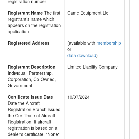
registration number
Registrant Name
The first
Came Equipment Llc
registrant’s name which
appears on the registration
application
Registered Address
(available with
membership
or
data download
)
Registrant Description
Limited Liability Company
Individual, Partnership,
Corporation, Co-Owned,
Government
Certificate Issue Date
10/07/2024
Date the Aircraft
Registration Branch issued
the Certificate of Aircraft
Registration. If aircraft
registration is based on a
dealer's certificate, "None"