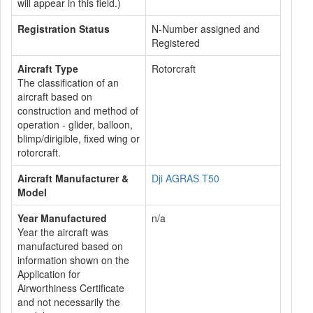
will appear in this field.)
Registration Status
N-Number assigned and
Registered
Aircraft Type
Rotorcraft
The classification of an
aircraft based on
construction and method of
operation - glider, balloon,
blimp/dirigible, fixed wing or
rotorcraft.
Aircraft Manufacturer &
Dji AGRAS T50
Model
Year Manufactured
n/a
Year the aircraft was
manufactured based on
information shown on the
Application for
Airworthiness Certificate
and not necessarily the