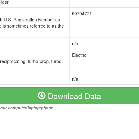
lder.
50704771
ch U.S. Registration Number as
 is sometimes referred to as the
n/a
Electric
 reciprocating, turbo-prop, turbo-
n/a
Download Data
o your computer/laptop/phone