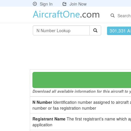
Sign In
Join Now
Search
301,331 Ai
Download all available information for this aircraft t
N Number
Identification number assigned to aircraft 
number or faa registration number
Registrant Name
The first registrant’s name which a
application