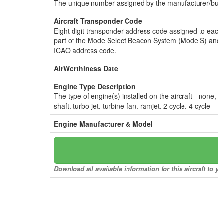
The unique number assigned by the manufacturer/bui
Aircraft Transponder Code
Eight digit transponder address code assigned to ea
part of the Mode Select Beacon System (Mode S) and
ICAO address code.
AirWorthiness Date
Engine Type Description
The type of engine(s) installed on the aircraft - none,
shaft, turbo-jet, turbine-fan, ramjet, 2 cycle, 4 cycle
Engine Manufacturer & Model
Download all available information for this aircraft t