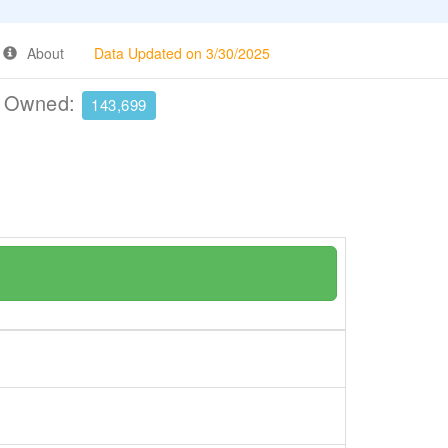
About
Data Updated on 3/30/2025
e Owned:
143,699