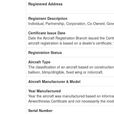
Registered Address
Registrant Description
Individual, Partnership, Corporation, Co-Owned, Go
Certificate Issue Date
Date the Aircraft Registration Branch issued the Certifi
aircraft registration is based on a dealer's certificate, 
Registration Status
Aircraft Type
The classification of an aircraft based on constructio
balloon, blimp/dirigible, fixed wing or rotorcraft.
Aircraft Manufacturer & Model
Year Manufactured
Year the aircraft was manufactured based on informat
Airworthiness Certificate and not necessarily the mod
Serial Number