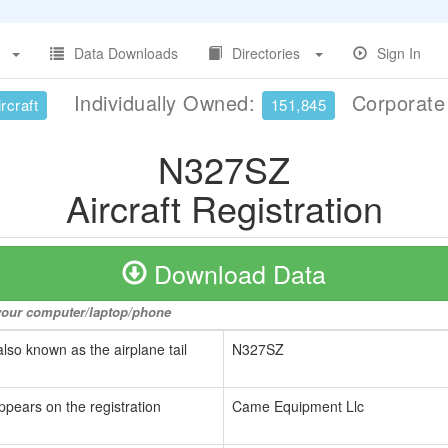
Data Downloads
Directories
Sign In
Individually Owned:
Corporat
rcraft
151,845
N327SZ
Aircraft Registration
Download Data
o your computer/laptop/phone
also known as the airplane tail
N327SZ
ppears on the registration
Came Equipment Llc