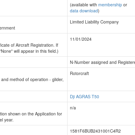
(available with
membership
or
data download
)
Limited Liability Company
vernment
11/01/2024
cate of Aircraft Registration. If
"None" will appear in this field.)
N-Number assigned and Register
Rotorcraft
n and method of operation - glider,
Dji AGRAS T50
n/a
ion shown on the Application for
el year.
1581F6BUB2431001C4R2