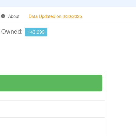
About
Data Updated on 3/30/2025
e Owned:
143,699