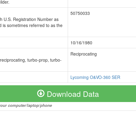
lder.
50750033
ch U.S. Registration Number as
 is sometimes referred to as the
10/16/1980
Reciprocating
 reciprocating, turbo-prop, turbo-
Lycoming O&VO-360 SER
Download Data
o your computer/laptop/phone