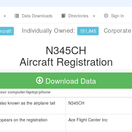
Data Downloads
Directories
Sign In
Individually Owned:
Corporat
rcraft
151,845
N345CH
Aircraft Registration
Download Data
o your computer/laptop/phone
also known as the airplane tail
N345CH
ppears on the registration
Ace Flight Center Inc