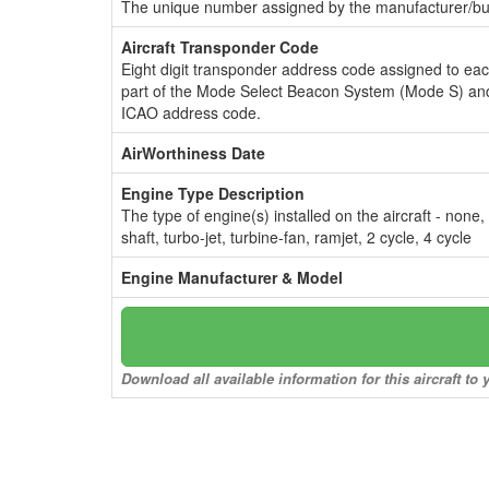
The unique number assigned by the manufacturer/bui
Aircraft Transponder Code
Eight digit transponder address code assigned to ea
part of the Mode Select Beacon System (Mode S) and
ICAO address code.
AirWorthiness Date
Engine Type Description
The type of engine(s) installed on the aircraft - none,
shaft, turbo-jet, turbine-fan, ramjet, 2 cycle, 4 cycle
Engine Manufacturer & Model
Download all available information for this aircraft t