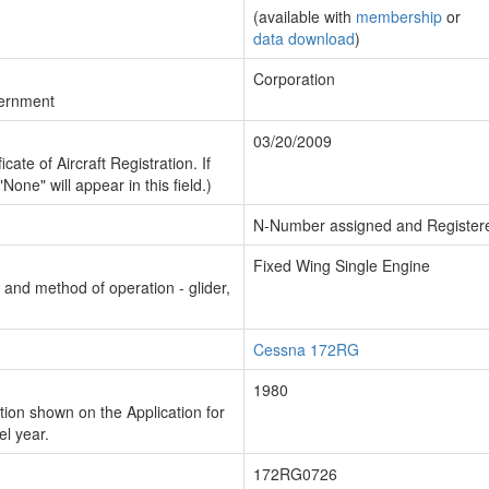
(available with
membership
or
data download
)
Corporation
vernment
03/20/2009
cate of Aircraft Registration. If
"None" will appear in this field.)
N-Number assigned and Register
Fixed Wing Single Engine
n and method of operation - glider,
Cessna 172RG
1980
ion shown on the Application for
el year.
172RG0726