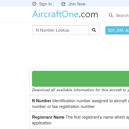
Sign In
Join Now
Search
301,331 Ai
Download all available information for this aircraft t
N Number
Identification number assigned to aircraft 
number or faa registration number
Registrant Name
The first registrant’s name which a
application