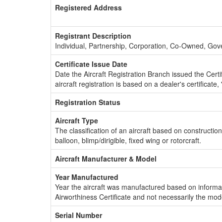
Registered Address
Registrant Description
Individual, Partnership, Corporation, Co-Owned, Go
Certificate Issue Date
Date the Aircraft Registration Branch issued the Certifi
aircraft registration is based on a dealer's certificate, 
Registration Status
Aircraft Type
The classification of an aircraft based on constructio
balloon, blimp/dirigible, fixed wing or rotorcraft.
Aircraft Manufacturer & Model
Year Manufactured
Year the aircraft was manufactured based on informat
Airworthiness Certificate and not necessarily the mod
Serial Number