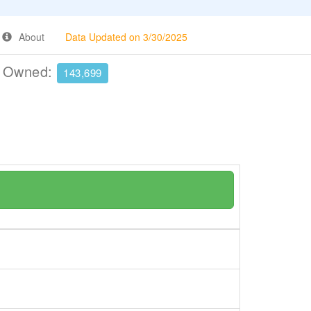
About
Data Updated on 3/30/2025
e Owned:
143,699