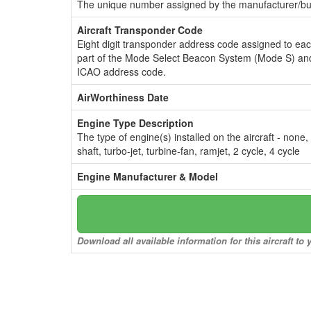
The unique number assigned by the manufacturer/bui
Aircraft Transponder Code
Eight digit transponder address code assigned to ea
part of the Mode Select Beacon System (Mode S) and
ICAO address code.
AirWorthiness Date
Engine Type Description
The type of engine(s) installed on the aircraft - none,
shaft, turbo-jet, turbine-fan, ramjet, 2 cycle, 4 cycle
Engine Manufacturer & Model
Download all available information for this aircraft t