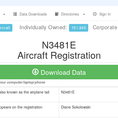
Data Downloads
Directories
Sign In
Individually Owned:
Corporat
rcraft
151,845
N3481E
Aircraft Registration
Download Data
o your computer/laptop/phone
also known as the airplane tail
N3481E
ppears on the registration
Diane Sokolowski