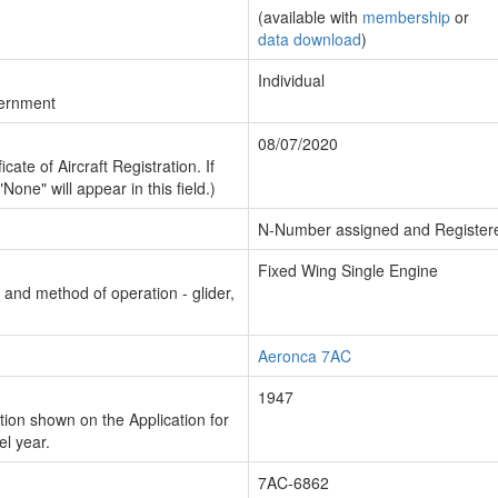
(available with
membership
or
data download
)
Individual
vernment
08/07/2020
cate of Aircraft Registration. If
"None" will appear in this field.)
N-Number assigned and Register
Fixed Wing Single Engine
n and method of operation - glider,
Aeronca 7AC
1947
ion shown on the Application for
el year.
7AC-6862