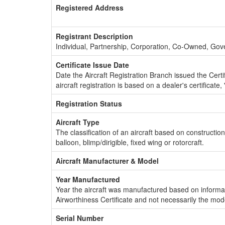
Registered Address
Registrant Description
Individual, Partnership, Corporation, Co-Owned, Go
Certificate Issue Date
Date the Aircraft Registration Branch issued the Certifi
aircraft registration is based on a dealer's certificate, 
Registration Status
Aircraft Type
The classification of an aircraft based on constructio
balloon, blimp/dirigible, fixed wing or rotorcraft.
Aircraft Manufacturer & Model
Year Manufactured
Year the aircraft was manufactured based on informat
Airworthiness Certificate and not necessarily the mod
Serial Number