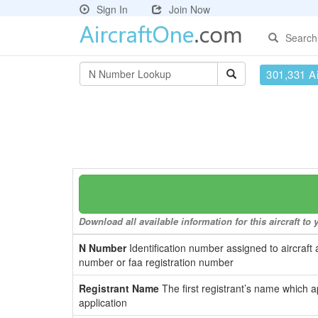
Sign In
Join Now
Search
301,331 Ai
Download all available information for this aircraft t
N Number
Identification number assigned to aircraft 
number or faa registration number
Registrant Name
The first registrant’s name which a
application