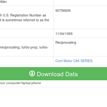
lder.
50756606
ch U.S. Registration Number as
 is sometimes referred to as the
11/04/1955
Reciprocating
 reciprocating, turbo-prop, turbo-
Cont Motor C85 SERIES
Download Data
o your computer/laptop/phone