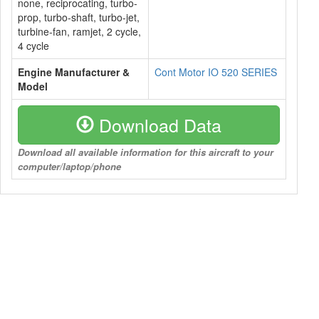
none, reciprocating, turbo-
prop, turbo-shaft, turbo-jet,
turbine-fan, ramjet, 2 cycle,
4 cycle
Engine Manufacturer &
Cont Motor IO 520 SERIES
Model
Download Data
Download all available information for this aircraft to your
computer/laptop/phone