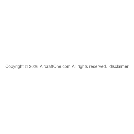
Copyright © 2026 AircraftOne.com All rights reserved.
disclaimer