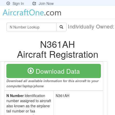
Sign In
Join Now
Individually Owned
N361AH
Aircraft Registration
Download Data
Download all available information for this aircraft to your
computer/laptop/phone
N Number
Identification
N361AH
number assigned to aircraft
also known as the airplane
tail number or faa