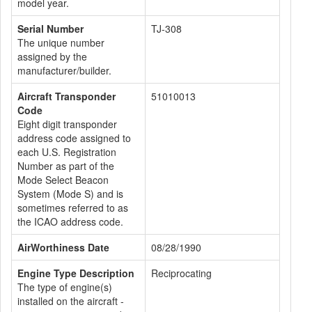
model year.
Serial Number
TJ-308
The unique number
assigned by the
manufacturer/builder.
Aircraft Transponder
51010013
Code
Eight digit transponder
address code assigned to
each U.S. Registration
Number as part of the
Mode Select Beacon
System (Mode S) and is
sometimes referred to as
the ICAO address code.
AirWorthiness Date
08/28/1990
Engine Type Description
Reciprocating
The type of engine(s)
installed on the aircraft -