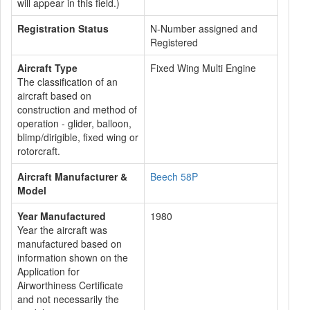
will appear in this field.)
Registration Status
N-Number assigned and
Registered
Aircraft Type
Fixed Wing Multi Engine
The classification of an
aircraft based on
construction and method of
operation - glider, balloon,
blimp/dirigible, fixed wing or
rotorcraft.
Aircraft Manufacturer &
Beech 58P
Model
Year Manufactured
1980
Year the aircraft was
manufactured based on
information shown on the
Application for
Airworthiness Certificate
and not necessarily the