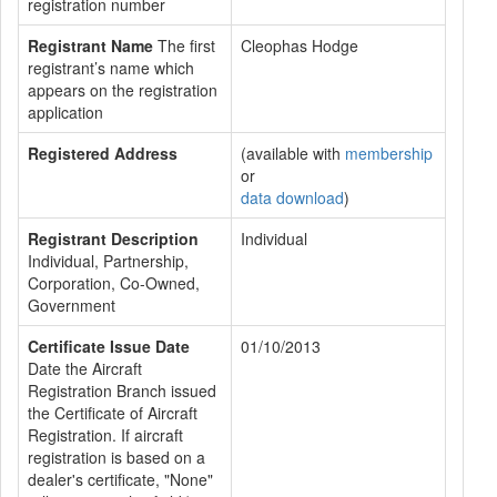
registration number
Registrant Name
The first
Cleophas Hodge
registrant’s name which
appears on the registration
application
Registered Address
(available with
membership
or
data download
)
Registrant Description
Individual
Individual, Partnership,
Corporation, Co-Owned,
Government
Certificate Issue Date
01/10/2013
Date the Aircraft
Registration Branch issued
the Certificate of Aircraft
Registration. If aircraft
registration is based on a
dealer's certificate, "None"