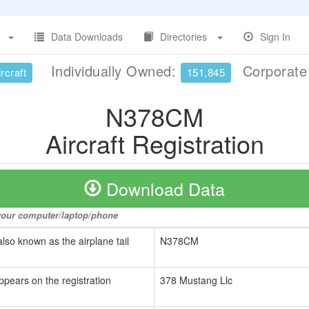
Data Downloads
Directories
Sign In
Individually Owned:
Corporat
rcraft
151,845
N378CM
Aircraft Registration
Download Data
o your computer/laptop/phone
also known as the airplane tail
N378CM
ppears on the registration
378 Mustang Llc