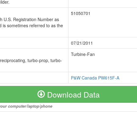
lder.
51050701
ch U.S. Registration Number as
 is sometimes referred to as the
07/21/2011
Turbine-Fan
 reciprocating, turbo-prop, turbo-
P&W Canada PW615F-A
Download Data
o your computer/laptop/phone