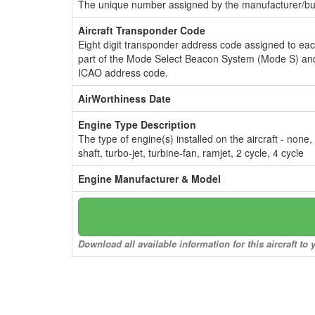
The unique number assigned by the manufacturer/bui
Aircraft Transponder Code
Eight digit transponder address code assigned to ea
part of the Mode Select Beacon System (Mode S) and
ICAO address code.
AirWorthiness Date
Engine Type Description
The type of engine(s) installed on the aircraft - none,
shaft, turbo-jet, turbine-fan, ramjet, 2 cycle, 4 cycle
Engine Manufacturer & Model
Download all available information for this aircraft t