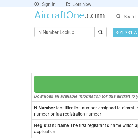
Sign In
Join Now
Search
301,331 Ai
Download all available information for this aircraft t
N Number
Identification number assigned to aircraft 
number or faa registration number
Registrant Name
The first registrant’s name which a
application