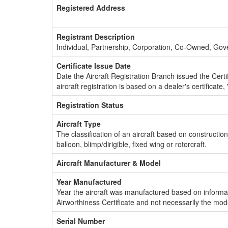
Registered Address
Registrant Description
Individual, Partnership, Corporation, Co-Owned, Go
Certificate Issue Date
Date the Aircraft Registration Branch issued the Certifi
aircraft registration is based on a dealer's certificate, 
Registration Status
Aircraft Type
The classification of an aircraft based on constructio
balloon, blimp/dirigible, fixed wing or rotorcraft.
Aircraft Manufacturer & Model
Year Manufactured
Year the aircraft was manufactured based on informat
Airworthiness Certificate and not necessarily the mod
Serial Number