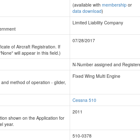
(available with
membership
or
data download
)
Limited Liability Company
vernment
07/28/2017
cate of Aircraft Registration. If
"None" will appear in this field.)
N-Number assigned and Register
Fixed Wing Multi Engine
n and method of operation - glider,
Cessna 510
2011
ion shown on the Application for
el year.
510-0378