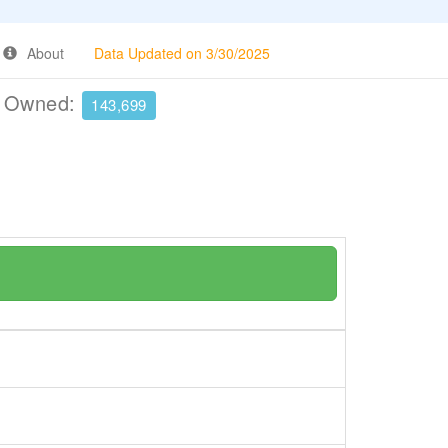
About
Data Updated on 3/30/2025
e Owned:
143,699