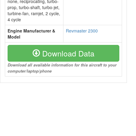
none, reciprocating, turbo-
prop, turbo-shaft, turbo-jet,
turbine-fan, ramjet, 2 cycle,
4 cycle
Engine Manufacturer &
Revmaster 2300
Model
Download Data
Download all available information for this aircraft to your
computer/laptop/phone