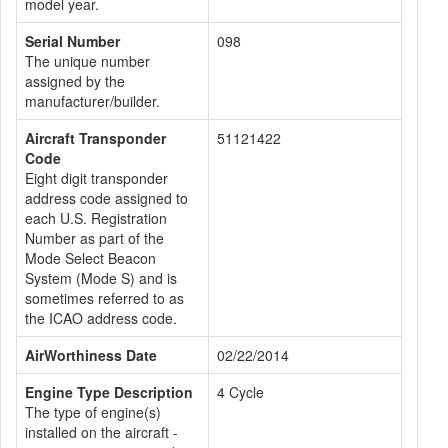
model year.
Serial Number
098
The unique number
assigned by the
manufacturer/builder.
Aircraft Transponder
51121422
Code
Eight digit transponder
address code assigned to
each U.S. Registration
Number as part of the
Mode Select Beacon
System (Mode S) and is
sometimes referred to as
the ICAO address code.
AirWorthiness Date
02/22/2014
Engine Type Description
4 Cycle
The type of engine(s)
installed on the aircraft -