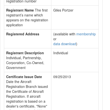
registration number
Registrant Name
The first
Giles Portzer
registrant’s name which
appears on the registration
application
Registered Address
(available with
membership
or
data download
)
Registrant Description
Individual
Individual, Partnership,
Corporation, Co-Owned,
Government
Certificate Issue Date
09/25/2013
Date the Aircraft
Registration Branch issued
the Certificate of Aircraft
Registration. If aircraft
registration is based on a
dealer's certificate, "None"