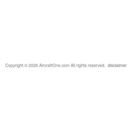
Copyright © 2026 AircraftOne.com All rights reserved.
disclaimer