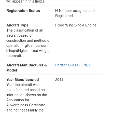
will appear in this field.)
Registration Status
N-Number assigned and
Registered
Aircraft Type
Fixed Wing Single Engine
The classification of an
aircraft based on
construction and method of
operation - glider, balloon,
blimp/dirigible, fixed wing or
rotorcraft.
Aircraft Manufacturer &
Portzer Giles R ONEX
Model
Year Manufactured
2014
Year the aircraft was
manufactured based on
information shown on the
Application for
Airworthiness Certificate
and not necessarily the