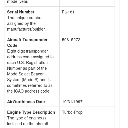
model year.
Serial Number
FL-181
The unique number
assigned by the
manufacturer/builder.
Aircraft Transponder
50615272
Code
Eight digit transponder
address code assigned to
each U.S. Registration
Number as part of the
Mode Select Beacon
System (Mode S) and is
sometimes referred to as
the ICAO address code.
AirWorthiness Date
10/31/1997
Engine Type Description
Turbo-Prop
The type of engine(s)
installed on the aircraft -