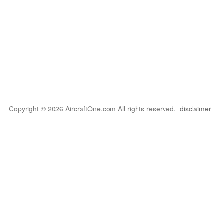
Copyright © 2026 AircraftOne.com All rights reserved.
disclaimer