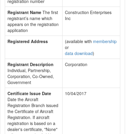
registration number
Registrant Name
The first
Construction Enterprises
registrant’s name which
Inc
appears on the registration
application
Registered Address
(available with
membership
or
data download
)
Registrant Description
Corporation
Individual, Partnership,
Corporation, Co-Owned,
Government
Certificate Issue Date
10/04/2017
Date the Aircraft
Registration Branch issued
the Certificate of Aircraft
Registration. If aircraft
registration is based on a
dealer's certificate, "None"