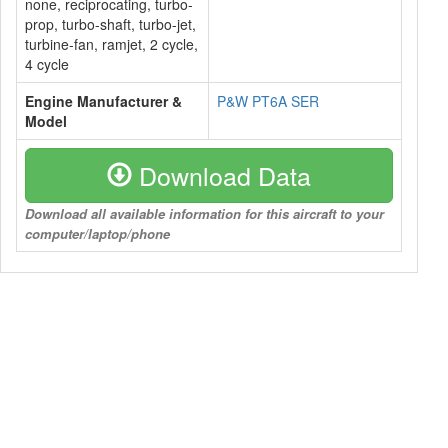
none, reciprocating, turbo-
prop, turbo-shaft, turbo-jet,
turbine-fan, ramjet, 2 cycle,
4 cycle
Engine Manufacturer &
P&W PT6A SER
Model
Download Data
Download all available information for this aircraft to your
computer/laptop/phone