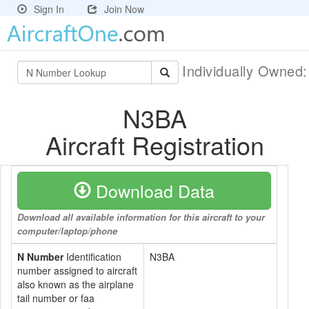
Sign In
Join Now
Individually Owned
N3BA
Aircraft Registration
Download Data
Download all available information for this aircraft to your
computer/laptop/phone
N Number
Identification
N3BA
number assigned to aircraft
also known as the airplane
tail number or faa