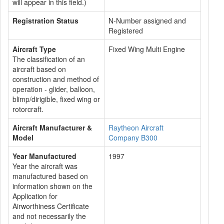
will appear in this field.)
Registration Status
N-Number assigned and
Registered
Aircraft Type
Fixed Wing Multi Engine
The classification of an
aircraft based on
construction and method of
operation - glider, balloon,
blimp/dirigible, fixed wing or
rotorcraft.
Aircraft Manufacturer &
Raytheon Aircraft
Model
Company B300
Year Manufactured
1997
Year the aircraft was
manufactured based on
information shown on the
Application for
Airworthiness Certificate
and not necessarily the