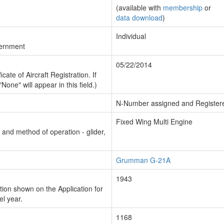
(available with
membership
or
data download
)
Individual
vernment
05/22/2014
cate of Aircraft Registration. If
"None" will appear in this field.)
N-Number assigned and Register
Fixed Wing Multi Engine
n and method of operation - glider,
Grumman G-21A
1943
ion shown on the Application for
el year.
1168