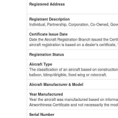
Registered Address
Registrant Description
Individual, Partnership, Corporation, Co-Owned, Go
Certificate Issue Date
Date the Aircraft Registration Branch issued the Certifi
aircraft registration is based on a dealer's certificate, 
Registration Status
Aircraft Type
The classification of an aircraft based on constructio
balloon, blimp/dirigible, fixed wing or rotorcraft.
Aircraft Manufacturer & Model
Year Manufactured
Year the aircraft was manufactured based on informat
Airworthiness Certificate and not necessarily the mod
Serial Number