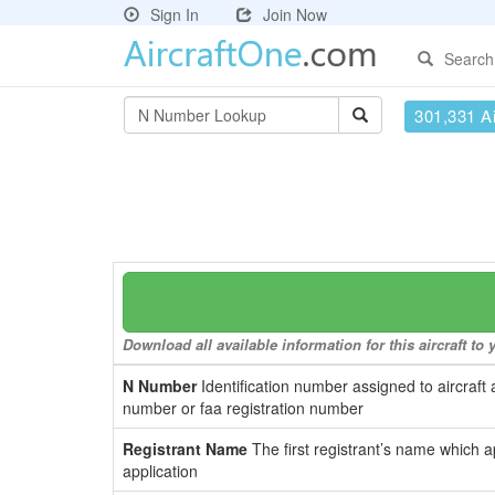
Sign In
Join Now
Search
301,331 Ai
Download all available information for this aircraft t
N Number
Identification number assigned to aircraft 
number or faa registration number
Registrant Name
The first registrant’s name which a
application