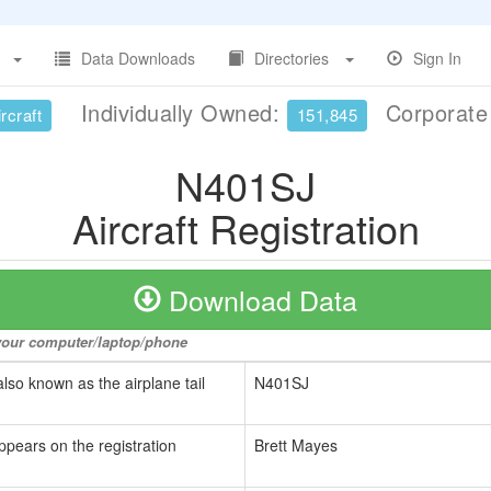
Data Downloads
Directories
Sign In
Individually Owned:
Corporat
rcraft
151,845
N401SJ
Aircraft Registration
Download Data
o your computer/laptop/phone
also known as the airplane tail
N401SJ
ppears on the registration
Brett Mayes