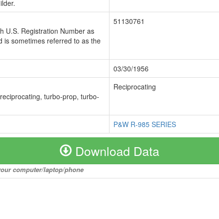
lder.
51130761
ch U.S. Registration Number as
 is sometimes referred to as the
03/30/1956
Reciprocating
 reciprocating, turbo-prop, turbo-
P&W R-985 SERIES
Download Data
o your computer/laptop/phone