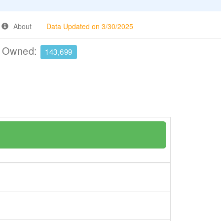
About
Data Updated on 3/30/2025
e Owned:
143,699