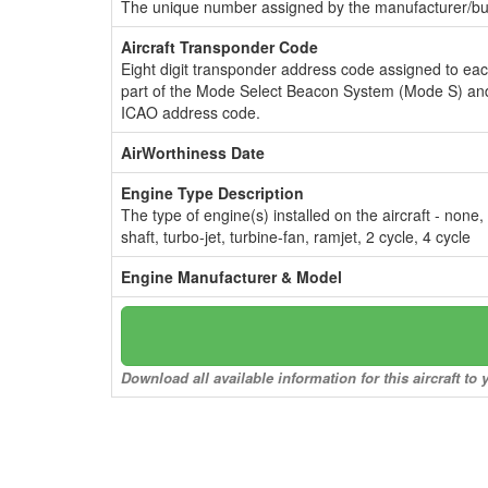
The unique number assigned by the manufacturer/bui
Aircraft Transponder Code
Eight digit transponder address code assigned to ea
part of the Mode Select Beacon System (Mode S) and
ICAO address code.
AirWorthiness Date
Engine Type Description
The type of engine(s) installed on the aircraft - none,
shaft, turbo-jet, turbine-fan, ramjet, 2 cycle, 4 cycle
Engine Manufacturer & Model
Download all available information for this aircraft t