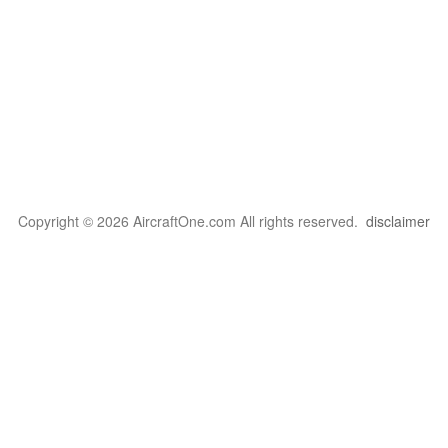
Copyright © 2026 AircraftOne.com All rights reserved.
disclaimer