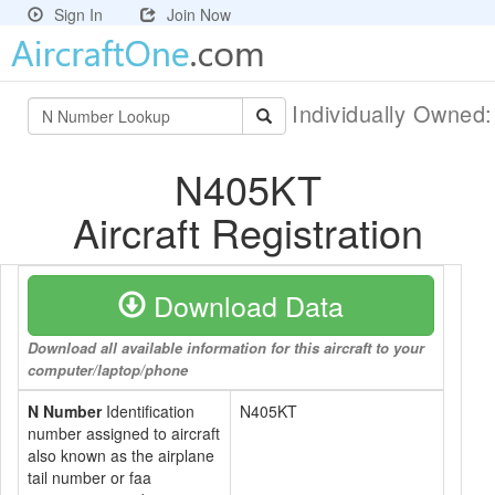
Sign In
Join Now
Individually Owned
N405KT
Aircraft Registration
Download Data
Download all available information for this aircraft to your
computer/laptop/phone
N Number
Identification
N405KT
number assigned to aircraft
also known as the airplane
tail number or faa