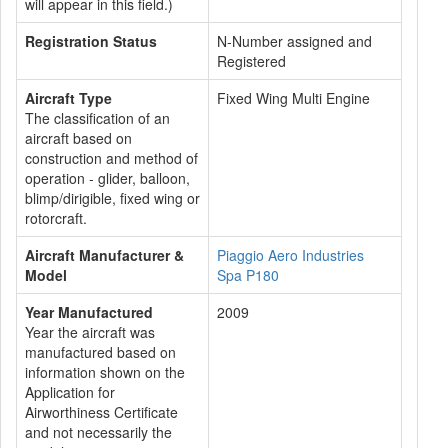
will appear in this field.)
Registration Status
N-Number assigned and
Registered
Aircraft Type
Fixed Wing Multi Engine
The classification of an
aircraft based on
construction and method of
operation - glider, balloon,
blimp/dirigible, fixed wing or
rotorcraft.
Aircraft Manufacturer &
Piaggio Aero Industries
Model
Spa P180
Year Manufactured
2009
Year the aircraft was
manufactured based on
information shown on the
Application for
Airworthiness Certificate
and not necessarily the