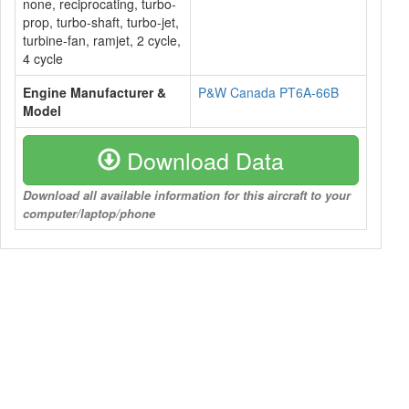
none, reciprocating, turbo-
prop, turbo-shaft, turbo-jet,
turbine-fan, ramjet, 2 cycle,
4 cycle
Engine Manufacturer &
P&W Canada PT6A-66B
Model
Download Data
Download all available information for this aircraft to your
computer/laptop/phone