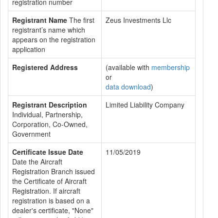
registration number
Registrant Name
The first
Zeus Investments Llc
registrant’s name which
appears on the registration
application
Registered Address
(available with
membership
or
data download
)
Registrant Description
Limited Liability Company
Individual, Partnership,
Corporation, Co-Owned,
Government
Certificate Issue Date
11/05/2019
Date the Aircraft
Registration Branch issued
the Certificate of Aircraft
Registration. If aircraft
registration is based on a
dealer's certificate, "None"