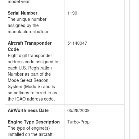
model year.
Serial Number
1190
The unique number
assigned by the
manufacturer/builder.
Aircraft Transponder
51140047
Code
Eight digit transponder
address code assigned to
each U.S. Registration
Number as part of the
Mode Select Beacon
System (Mode S) and is
sometimes referred to as
the ICAO address code.
AirWorthiness Date
05/28/2009
Engine Type Description
Turbo-Prop
The type of engine(s)
installed on the aircraft -