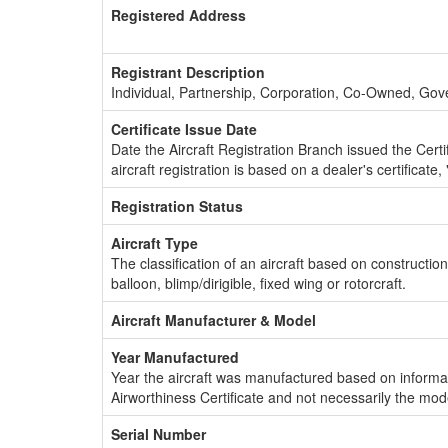
Registered Address
Registrant Description
Individual, Partnership, Corporation, Co-Owned, Go
Certificate Issue Date
Date the Aircraft Registration Branch issued the Certifi
aircraft registration is based on a dealer's certificate, 
Registration Status
Aircraft Type
The classification of an aircraft based on constructio
balloon, blimp/dirigible, fixed wing or rotorcraft.
Aircraft Manufacturer & Model
Year Manufactured
Year the aircraft was manufactured based on informat
Airworthiness Certificate and not necessarily the mod
Serial Number