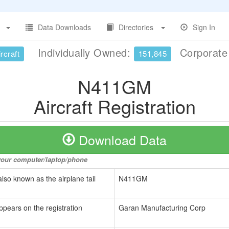
Data Downloads
Directories
Sign In
Individually Owned:
Corporat
rcraft
151,845
N411GM
Aircraft Registration
Download Data
o your computer/laptop/phone
also known as the airplane tail
N411GM
ppears on the registration
Garan Manufacturing Corp