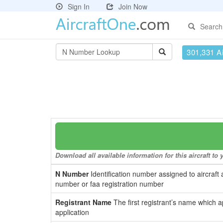
Sign In
Join Now
Search
301,331 Ai
Download all available information for this aircraft t
N Number
Identification number assigned to aircraft 
number or faa registration number
Registrant Name
The first registrant’s name which a
application