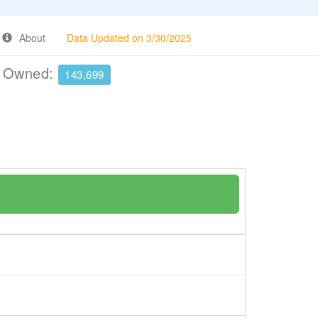
About
Data Updated on 3/30/2025
e Owned:
143,699