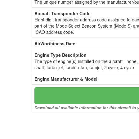
The unique number assigned by the manufacturer/bui
Aircraft Transponder Code
Eight digit transponder address code assigned to ea
part of the Mode Select Beacon System (Mode S) and
ICAO address code.
AirWorthiness Date
Engine Type Description
The type of engine(s) installed on the aircraft - none,
shaft, turbo-jet, turbine-fan, ramjet, 2 cycle, 4 cycle
Engine Manufacturer & Model
Download all available information for this aircraft t