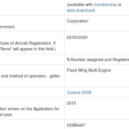
(available with
membership
or
data download
)
Corporation
vernment
02/03/2020
cate of Aircraft Registration. If
"None" will appear in this field.)
N-Number assigned and Register
Fixed Wing Multi Engine
n and method of operation - glider,
Cessna 525B
2015
ion shown on the Application for
el year.
525B0467