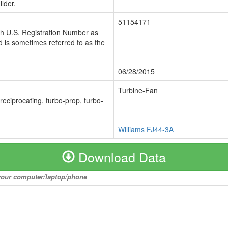
lder.
51154171
ch U.S. Registration Number as
 is sometimes referred to as the
06/28/2015
Turbine-Fan
 reciprocating, turbo-prop, turbo-
Williams FJ44-3A
Download Data
o your computer/laptop/phone