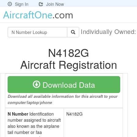
Sign In
Join Now
Individually Owned
N4182G
Aircraft Registration
Download Data
Download all available information for this aircraft to your
computer/laptop/phone
N Number
Identification
N4182G
number assigned to aircraft
also known as the airplane
tail number or faa