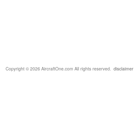
Copyright © 2026 AircraftOne.com All rights reserved.
disclaimer