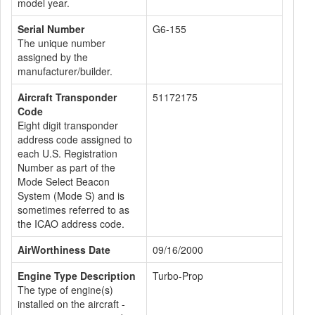
model year.
Serial Number
G6-155
The unique number
assigned by the
manufacturer/builder.
Aircraft Transponder
51172175
Code
Eight digit transponder
address code assigned to
each U.S. Registration
Number as part of the
Mode Select Beacon
System (Mode S) and is
sometimes referred to as
the ICAO address code.
AirWorthiness Date
09/16/2000
Engine Type Description
Turbo-Prop
The type of engine(s)
installed on the aircraft -