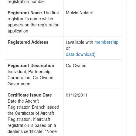
registration number
Registrant Name
The first
Melvin Neidert
registrant’s name which
appears on the registration
application
Registered Address
(available with
membership
or
data download
)
Registrant Description
Co-Owned
Individual, Partnership,
Corporation, Co-Owned,
Government
Certificate Issue Date
01/12/2011
Date the Aircraft
Registration Branch issued
the Certificate of Aircraft
Registration. If aircraft
registration is based on a
dealer's certificate, "None"