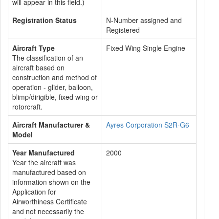
will appear in this field.)
Registration Status
N-Number assigned and
Registered
Aircraft Type
Fixed Wing Single Engine
The classification of an
aircraft based on
construction and method of
operation - glider, balloon,
blimp/dirigible, fixed wing or
rotorcraft.
Aircraft Manufacturer &
Ayres Corporation S2R-G6
Model
Year Manufactured
2000
Year the aircraft was
manufactured based on
information shown on the
Application for
Airworthiness Certificate
and not necessarily the