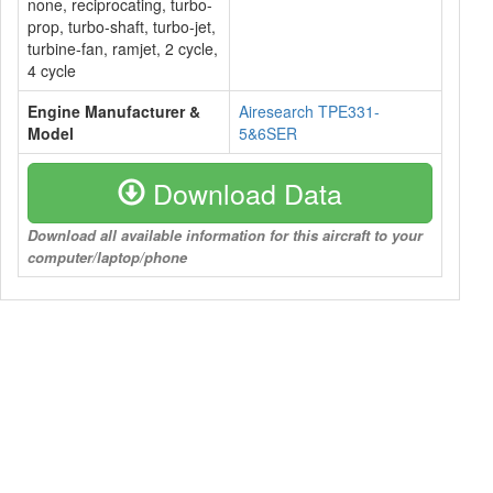
none, reciprocating, turbo-
prop, turbo-shaft, turbo-jet,
turbine-fan, ramjet, 2 cycle,
4 cycle
Engine Manufacturer &
Airesearch TPE331-
Model
5&6SER
Download Data
Download all available information for this aircraft to your
computer/laptop/phone